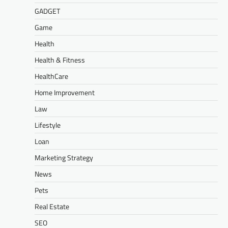
GADGET
Game
Health
Health & Fitness
HealthCare
Home Improvement
Law
Lifestyle
Loan
Marketing Strategy
News
Pets
Real Estate
SEO