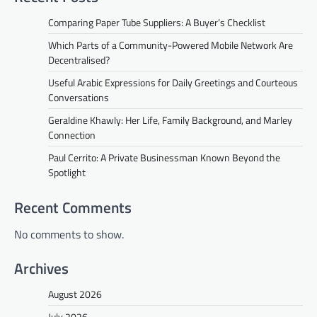
Comparing Paper Tube Suppliers: A Buyer’s Checklist
Which Parts of a Community-Powered Mobile Network Are
Decentralised?
Useful Arabic Expressions for Daily Greetings and Courteous
Conversations
Geraldine Khawly: Her Life, Family Background, and Marley
Connection
Paul Cerrito: A Private Businessman Known Beyond the
Spotlight
Recent Comments
No comments to show.
Archives
August 2026
July 2026