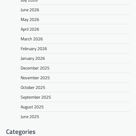
June 2026
May 2026
April 2026
March 2026
February 2026
January 2026
December 2025
November 2025
October 2025
September 2025
August 2025
June 2025
Categories