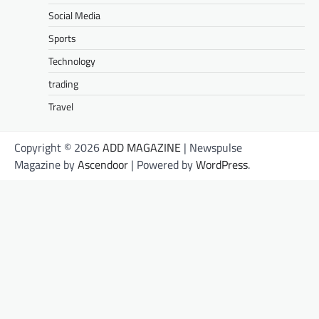
Social Media
Sports
Technology
trading
Travel
Copyright © 2026
ADD MAGAZINE
| Newspulse
Magazine by
Ascendoor
| Powered by
WordPress
.