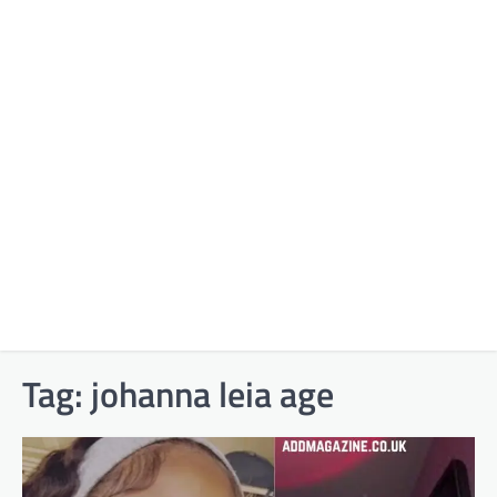
Tag:
johanna leia age​