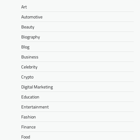
Art
Automotive
Beauty
Biography
Blog
Business
Celebrity
Crypto
Digital Marketing
Education
Entertainment
Fashion
Finance
Food