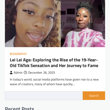
BIOGRAPHY
Lei Lei Age: Exploring the Rise of the 19-Year-
Old TikTok Sensation and Her Journey to Fame
Admin
December 26, 2025
In today’s world, social media platforms have given rise to a new
wave of creators, many of whom have quickly…
Search
Recent Posts