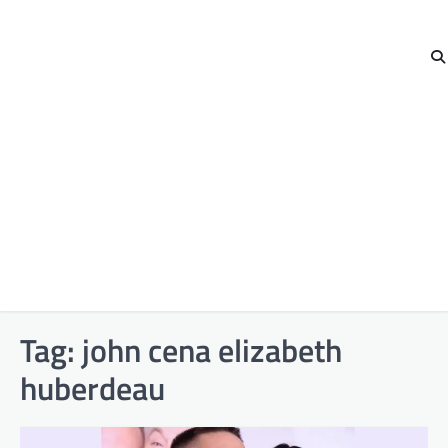
Tag:
john cena elizabeth
huberdeau