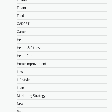
Finance
Food
GADGET
Game
Health
Health & Fitness
HealthCare
Home Improvement
Law
Lifestyle
Loan
Marketing Strategy
News
Pets