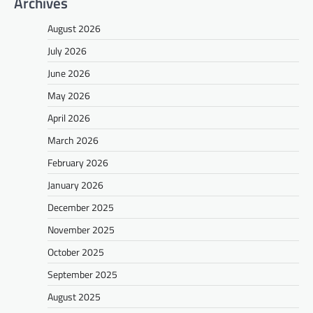
Archives
August 2026
July 2026
June 2026
May 2026
April 2026
March 2026
February 2026
January 2026
December 2025
November 2025
October 2025
September 2025
August 2025