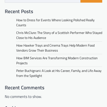
Recent Posts
How to Dress for Events Where Looking Polished Really
Counts
Chris McClure: The Story of a Scottish Performer Who Stayed
Close to His Audience
How Hawker Trays and Cinema Trays Help Modern Food
Vendors Grow Their Business
How BIM Services Are Transforming Modern Construction
Projects
Peter Buchignani: A Look at His Career, Family, and Life Away
from the Spotlight
Recent Comments
No comments to show.