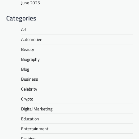
June 2025
Categories
Art
Automotive
Beauty
Biography
Blog
Business
Celebrity
Crypto
Digital Marketing
Education
Entertainment
Fashion