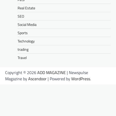
Real Estate
SEO
Social Media
Sports
Technology
trading
Travel
Copyright © 2026
ADD MAGAZINE
| Newspulse
Magazine by
Ascendoor
| Powered by
WordPress
.