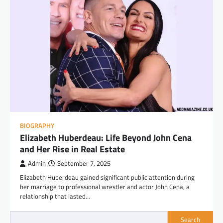
BIOGRAPHY
Elizabeth Huberdeau: Life Beyond John Cena
and Her Rise in Real Estate
Admin
September 7, 2025
Elizabeth Huberdeau gained significant public attention during
her marriage to professional wrestler and actor John Cena, a
relationship that lasted…
Search