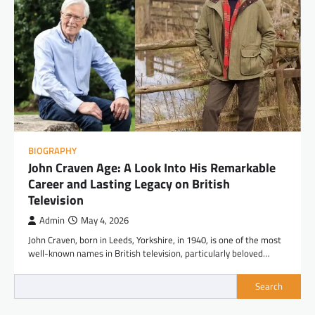
BIOGRAPHY
John Craven Age: A Look Into His Remarkable
Career and Lasting Legacy on British
Television
Admin
May 4, 2026
John Craven, born in Leeds, Yorkshire, in 1940, is one of the most
well-known names in British television, particularly beloved…
Search