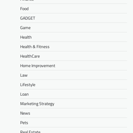
Food
GADGET
Game
Health
Health & Fitness
HealthCare
Home Improvement
Law
Lifestyle
Loan
Marketing Strategy
News
Pets
Real Estate