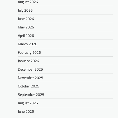
August 2026
July 2026
June 2026
May 2026
April 2026
March 2026
February 2026
January 2026
December 2025
November 2025
October 2025
September 2025
August 2025
June 2025