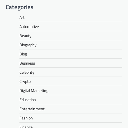
Categories
Art
Automotive
Beauty
Biography
Blog
Business
Celebrity
Crypto
Digital Marketing
Education
Entertainment
Fashion
Finance