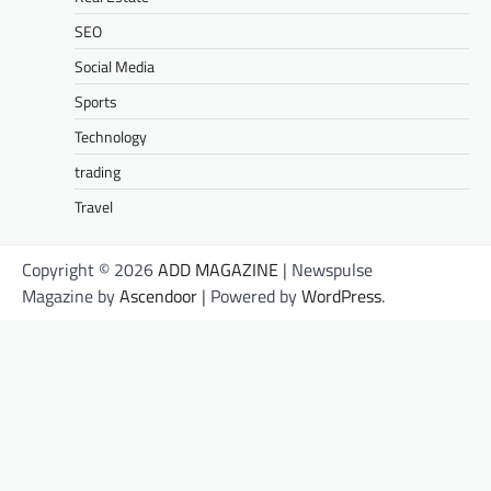
SEO
Social Media
Sports
Technology
trading
Travel
Copyright © 2026
ADD MAGAZINE
| Newspulse
Magazine by
Ascendoor
| Powered by
WordPress
.