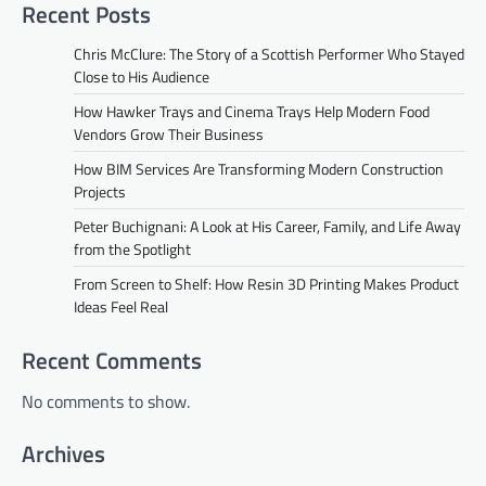
Recent Posts
Chris McClure: The Story of a Scottish Performer Who Stayed
Close to His Audience
How Hawker Trays and Cinema Trays Help Modern Food
Vendors Grow Their Business
How BIM Services Are Transforming Modern Construction
Projects
Peter Buchignani: A Look at His Career, Family, and Life Away
from the Spotlight
From Screen to Shelf: How Resin 3D Printing Makes Product
Ideas Feel Real
Recent Comments
No comments to show.
Archives