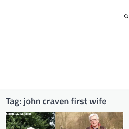
Tag:
john craven first wife