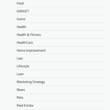
Food
GADGET
Game
Health
Health & Fitness
HealthCare
Home Improvement
Law
Lifestyle
Loan
Marketing Strategy
News
Pets
Real Estate