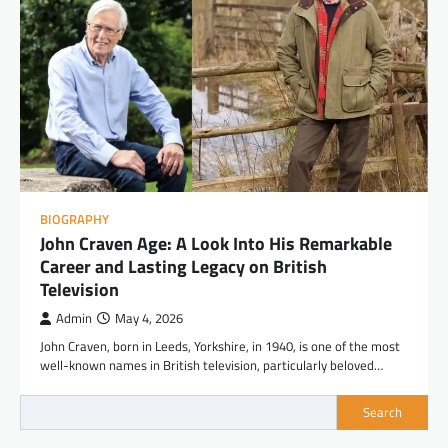
BIOGRAPHY
John Craven Age: A Look Into His Remarkable
Career and Lasting Legacy on British
Television
Admin
May 4, 2026
John Craven, born in Leeds, Yorkshire, in 1940, is one of the most
well-known names in British television, particularly beloved…
Search