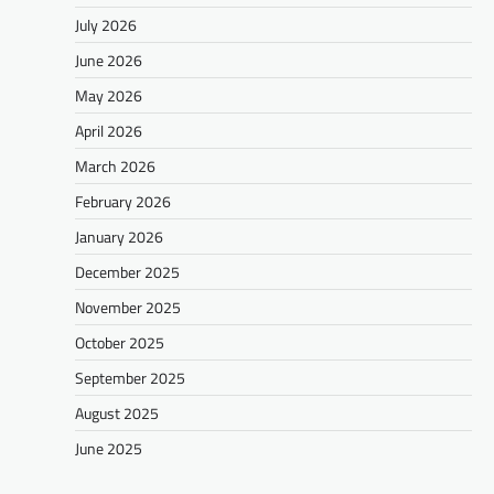
July 2026
June 2026
May 2026
April 2026
March 2026
February 2026
January 2026
December 2025
November 2025
October 2025
September 2025
August 2025
June 2025