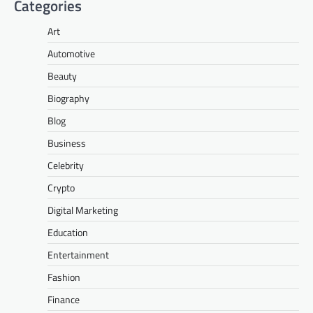
Categories
Art
Automotive
Beauty
Biography
Blog
Business
Celebrity
Crypto
Digital Marketing
Education
Entertainment
Fashion
Finance