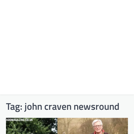
Tag:
john craven newsround​