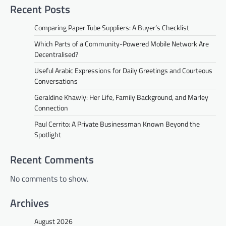
Recent Posts
Comparing Paper Tube Suppliers: A Buyer’s Checklist
Which Parts of a Community-Powered Mobile Network Are
Decentralised?
Useful Arabic Expressions for Daily Greetings and Courteous
Conversations
Geraldine Khawly: Her Life, Family Background, and Marley
Connection
Paul Cerrito: A Private Businessman Known Beyond the
Spotlight
Recent Comments
No comments to show.
Archives
August 2026