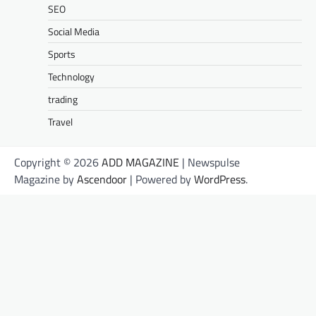
SEO
Social Media
Sports
Technology
trading
Travel
Copyright © 2026
ADD MAGAZINE
| Newspulse
Magazine by
Ascendoor
| Powered by
WordPress
.