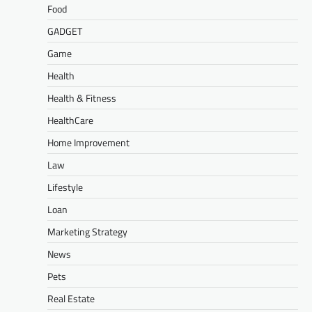
Food
GADGET
Game
Health
Health & Fitness
HealthCare
Home Improvement
Law
Lifestyle
Loan
Marketing Strategy
News
Pets
Real Estate