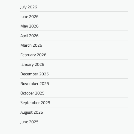
July 2026
June 2026
May 2026
April 2026
March 2026
February 2026
January 2026
December 2025
November 2025
October 2025
September 2025
August 2025
June 2025