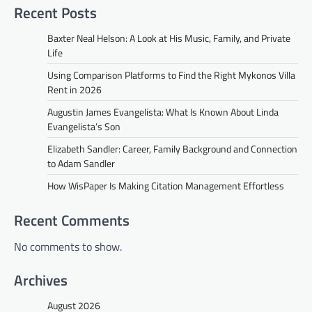
Recent Posts
Baxter Neal Helson: A Look at His Music, Family, and Private
Life
Using Comparison Platforms to Find the Right Mykonos Villa
Rent in 2026
Augustin James Evangelista: What Is Known About Linda
Evangelista’s Son
Elizabeth Sandler: Career, Family Background and Connection
to Adam Sandler
How WisPaper Is Making Citation Management Effortless
Recent Comments
No comments to show.
Archives
August 2026