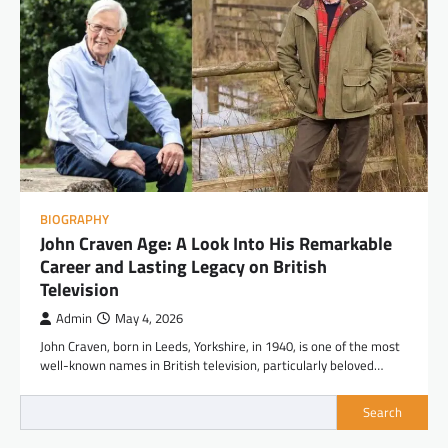
BIOGRAPHY
John Craven Age: A Look Into His Remarkable
Career and Lasting Legacy on British
Television
Admin
May 4, 2026
John Craven, born in Leeds, Yorkshire, in 1940, is one of the most
well-known names in British television, particularly beloved…
Search