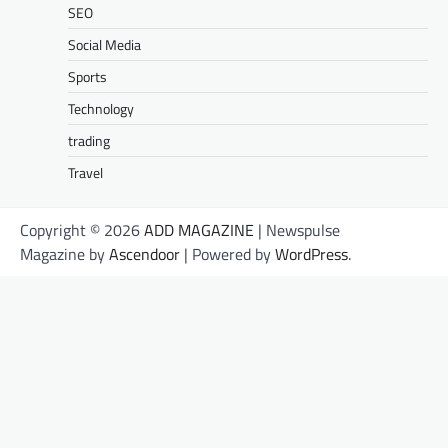
SEO
Social Media
Sports
Technology
trading
Travel
Copyright © 2026
ADD MAGAZINE
| Newspulse
Magazine by
Ascendoor
| Powered by
WordPress
.