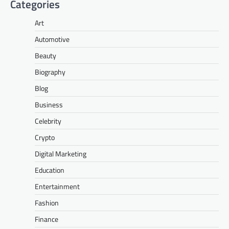
Categories
Art
Automotive
Beauty
Biography
Blog
Business
Celebrity
Crypto
Digital Marketing
Education
Entertainment
Fashion
Finance