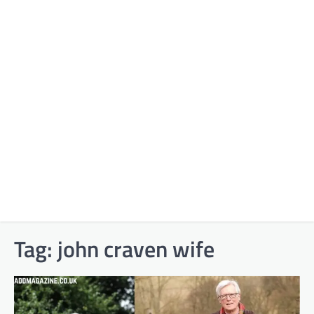
Tag:
john craven wife​