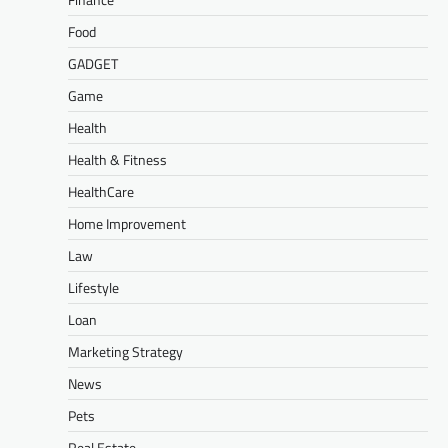
Food
GADGET
Game
Health
Health & Fitness
HealthCare
Home Improvement
Law
Lifestyle
Loan
Marketing Strategy
News
Pets
Real Estate