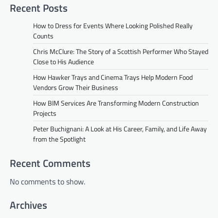
Recent Posts
How to Dress for Events Where Looking Polished Really
Counts
Chris McClure: The Story of a Scottish Performer Who Stayed
Close to His Audience
How Hawker Trays and Cinema Trays Help Modern Food
Vendors Grow Their Business
How BIM Services Are Transforming Modern Construction
Projects
Peter Buchignani: A Look at His Career, Family, and Life Away
from the Spotlight
Recent Comments
No comments to show.
Archives