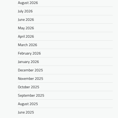
August 2026
July 2026
June 2026
May 2026
April 2026
March 2026
February 2026
January 2026
December 2025
November 2025
October 2025
September 2025
August 2025
June 2025