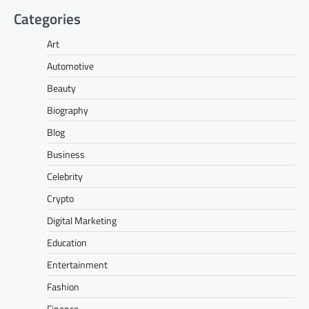
Categories
Art
Automotive
Beauty
Biography
Blog
Business
Celebrity
Crypto
Digital Marketing
Education
Entertainment
Fashion
Finance