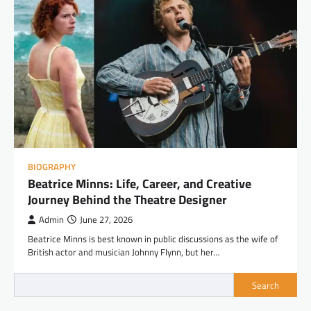
BIOGRAPHY
Beatrice Minns: Life, Career, and Creative
Journey Behind the Theatre Designer
Admin
June 27, 2026
Beatrice Minns is best known in public discussions as the wife of
British actor and musician Johnny Flynn, but her…
Search