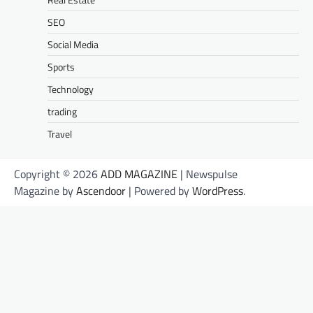
SEO
Social Media
Sports
Technology
trading
Travel
Copyright © 2026
ADD MAGAZINE
| Newspulse
Magazine by
Ascendoor
| Powered by
WordPress
.