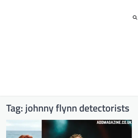
Tag:
johnny flynn detectorists