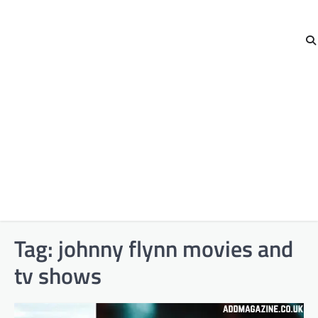
Tag:
johnny flynn movies and
tv shows