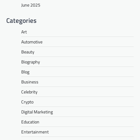
June 2025
Categories
Art
Automotive
Beauty
Biography
Blog
Business
Celebrity
Crypto
Digital Marketing
Education
Entertainment