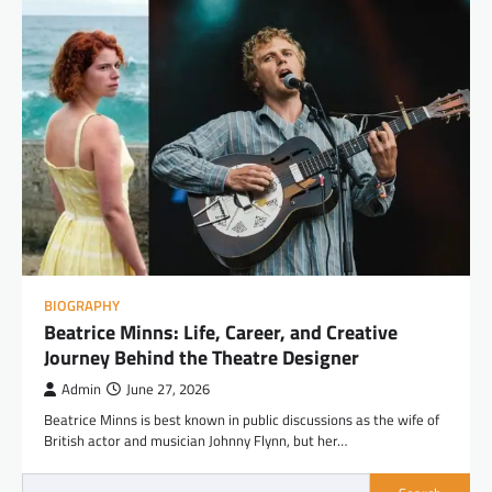
BIOGRAPHY
Beatrice Minns: Life, Career, and Creative
Journey Behind the Theatre Designer
Admin
June 27, 2026
Beatrice Minns is best known in public discussions as the wife of
British actor and musician Johnny Flynn, but her…