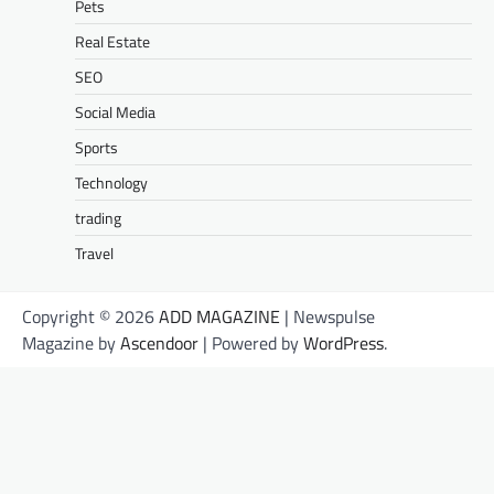
Pets
Real Estate
SEO
Social Media
Sports
Technology
trading
Travel
Copyright © 2026
ADD MAGAZINE
| Newspulse
Magazine by
Ascendoor
| Powered by
WordPress
.