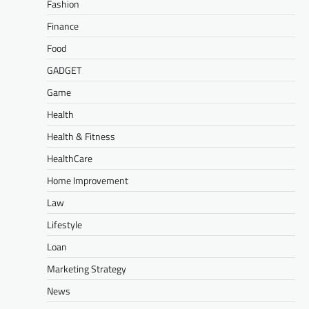
Fashion
Finance
Food
GADGET
Game
Health
Health & Fitness
HealthCare
Home Improvement
Law
Lifestyle
Loan
Marketing Strategy
News