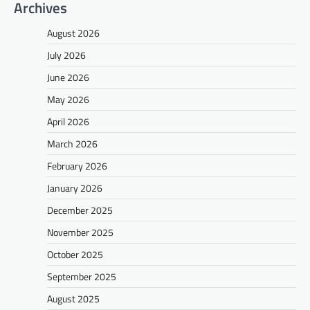
Archives
August 2026
July 2026
June 2026
May 2026
April 2026
March 2026
February 2026
January 2026
December 2025
November 2025
October 2025
September 2025
August 2025