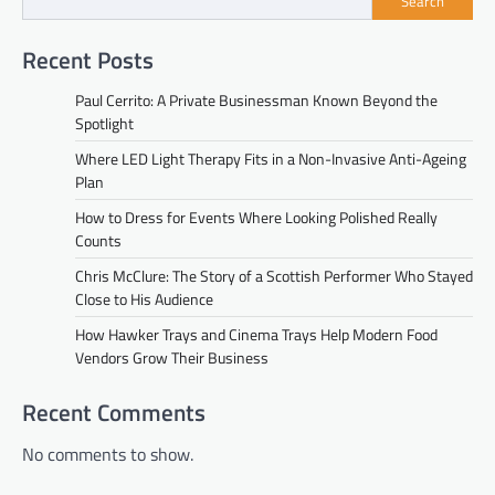
Search
Recent Posts
Paul Cerrito: A Private Businessman Known Beyond the
Spotlight
Where LED Light Therapy Fits in a Non-Invasive Anti-Ageing
Plan
How to Dress for Events Where Looking Polished Really
Counts
Chris McClure: The Story of a Scottish Performer Who Stayed
Close to His Audience
How Hawker Trays and Cinema Trays Help Modern Food
Vendors Grow Their Business
Recent Comments
No comments to show.