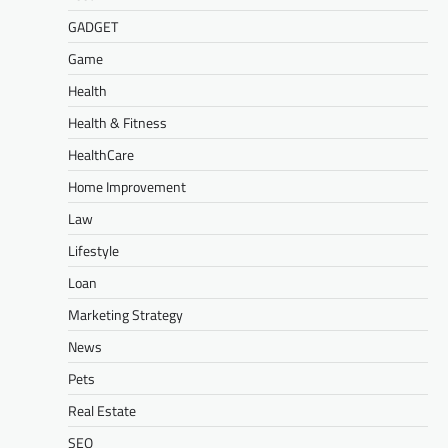
GADGET
Game
Health
Health & Fitness
HealthCare
Home Improvement
Law
Lifestyle
Loan
Marketing Strategy
News
Pets
Real Estate
SEO