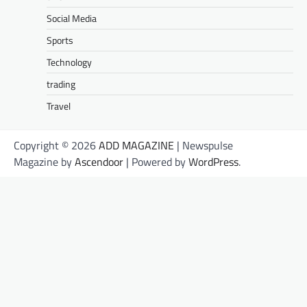
Social Media
Sports
Technology
trading
Travel
Copyright © 2026
ADD MAGAZINE
| Newspulse
Magazine by
Ascendoor
| Powered by
WordPress
.