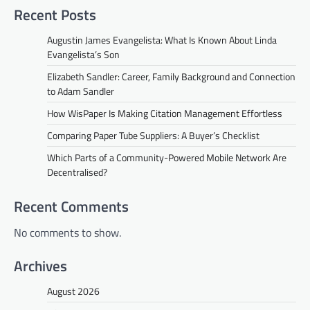
Recent Posts
Augustin James Evangelista: What Is Known About Linda
Evangelista’s Son
Elizabeth Sandler: Career, Family Background and Connection
to Adam Sandler
How WisPaper Is Making Citation Management Effortless
Comparing Paper Tube Suppliers: A Buyer’s Checklist
Which Parts of a Community-Powered Mobile Network Are
Decentralised?
Recent Comments
No comments to show.
Archives
August 2026