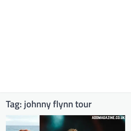
Tag:
johnny flynn tour