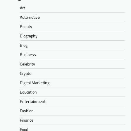
Art
Automotive
Beauty
Biography
Blog
Business
Celebrity
Crypto
Digital Marketing
Education
Entertainment
Fashion
Finance
Food