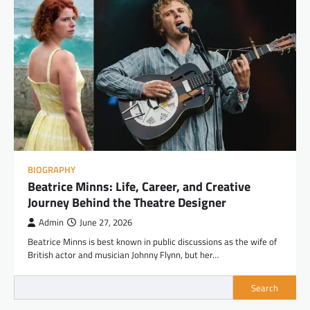
BIOGRAPHY
Beatrice Minns: Life, Career, and Creative
Journey Behind the Theatre Designer
Admin
June 27, 2026
Beatrice Minns is best known in public discussions as the wife of
British actor and musician Johnny Flynn, but her…
Search