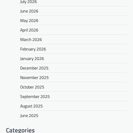
July 2026
June 2026
May 2026
April 2026
March 2026
February 2026
January 2026
December 2025
November 2025
October 2025
September 2025
August 2025
June 2025
Categories