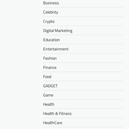
Business
Celebrity
Crypto
Digital Marketing
Education
Entertainment
Fashion
Finance
Food
GADGET
Game
Health
Health & Fitness
HealthCare