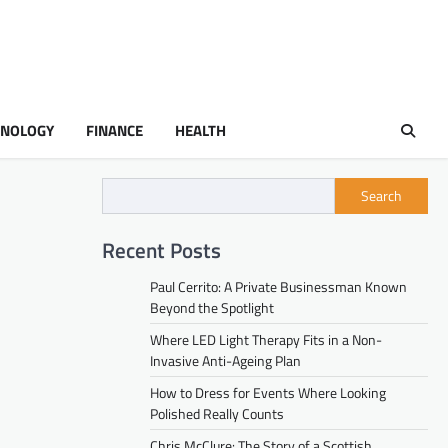
HNOLOGY
FINANCE
HEALTH
Search
Recent Posts
Paul Cerrito: A Private Businessman Known
Beyond the Spotlight
Where LED Light Therapy Fits in a Non-
Invasive Anti-Ageing Plan
How to Dress for Events Where Looking
Polished Really Counts
Chris McClure: The Story of a Scottish