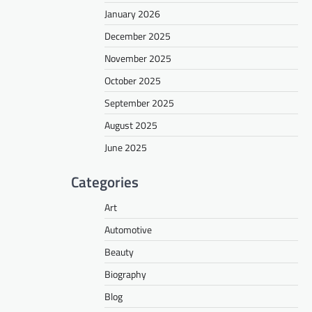
January 2026
December 2025
November 2025
October 2025
September 2025
August 2025
June 2025
Categories
Art
Automotive
Beauty
Biography
Blog