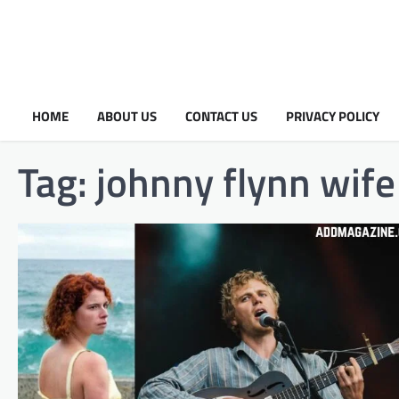
HOME
ABOUT US
CONTACT US
PRIVACY POLICY
Tag:
johnny flynn wife