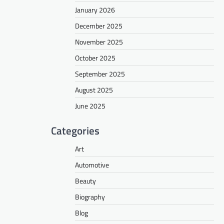
January 2026
December 2025
November 2025
October 2025
September 2025
August 2025
June 2025
Categories
Art
Automotive
Beauty
Biography
Blog