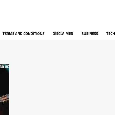
TERMS AND CONDITIONS
DISCLAIMER
BUSINESS
TEC