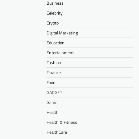
Business
Celebrity
Crypto
Digital Marketing
Education
Entertainment
Fashion
Finance
Food
GADGET
Game
Health
Health & Fitness
HealthCare