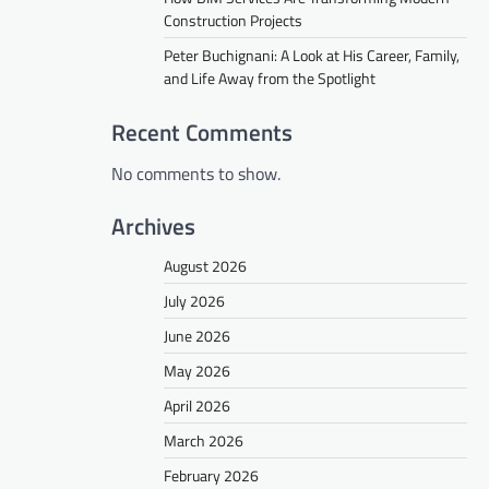
Construction Projects
Peter Buchignani: A Look at His Career, Family,
and Life Away from the Spotlight
Recent Comments
No comments to show.
Archives
August 2026
July 2026
June 2026
May 2026
April 2026
March 2026
February 2026