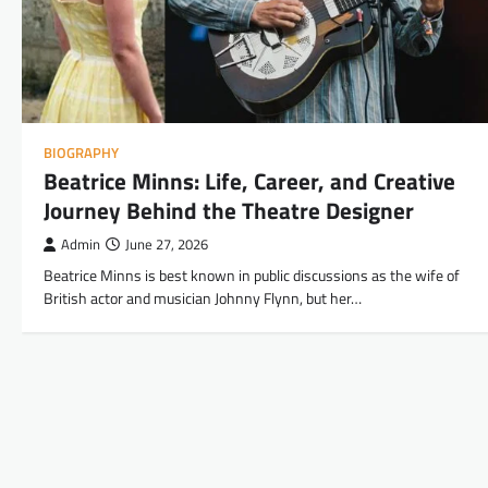
BIOGRAPHY
Beatrice Minns: Life, Career, and Creative
Journey Behind the Theatre Designer
Admin
June 27, 2026
Beatrice Minns is best known in public discussions as the wife of
British actor and musician Johnny Flynn, but her…