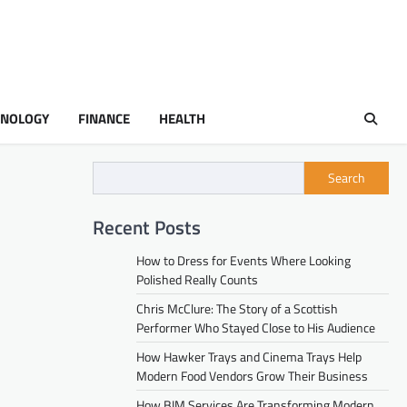
HNOLOGY
FINANCE
HEALTH
Search
Recent Posts
How to Dress for Events Where Looking
Polished Really Counts
Chris McClure: The Story of a Scottish
Performer Who Stayed Close to His Audience
How Hawker Trays and Cinema Trays Help
Modern Food Vendors Grow Their Business
How BIM Services Are Transforming Modern