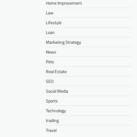
Home Improvement
Law
Lifestyle
Loan
Marketing Strategy
News
Pets
Real Estate
SEO
Social Media
Sports
Technology
trading
Travel