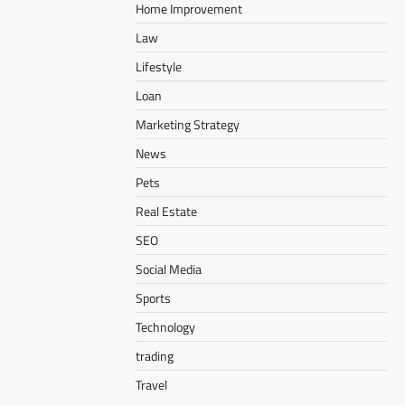
Home Improvement
Law
Lifestyle
Loan
Marketing Strategy
News
Pets
Real Estate
SEO
Social Media
Sports
Technology
trading
Travel