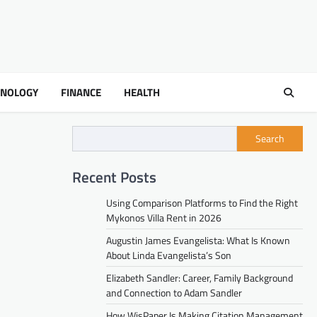
HNOLOGY
FINANCE
HEALTH
Search
Recent Posts
Using Comparison Platforms to Find the Right
Mykonos Villa Rent in 2026
Augustin James Evangelista: What Is Known
About Linda Evangelista’s Son
Elizabeth Sandler: Career, Family Background
and Connection to Adam Sandler
How WisPaper Is Making Citation Management