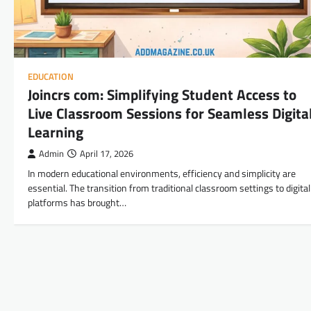
EDUCATION
Joincrs com: Simplifying Student Access to
Live Classroom Sessions for Seamless Digita
Learning
Admin
April 17, 2026
In modern educational environments, efficiency and simplicity are
essential. The transition from traditional classroom settings to digital
platforms has brought…