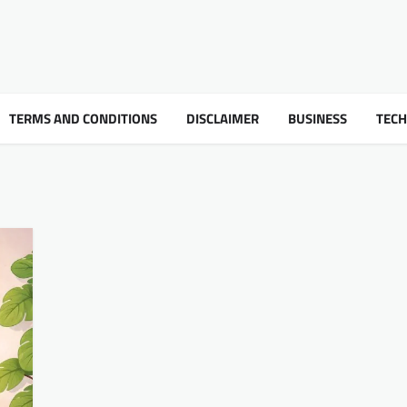
TERMS AND CONDITIONS
DISCLAIMER
BUSINESS
TEC