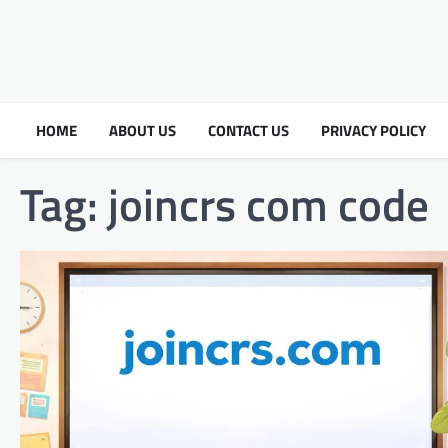
HOME
ABOUT US
CONTACT US
PRIVACY POLICY
Tag:
joincrs com code