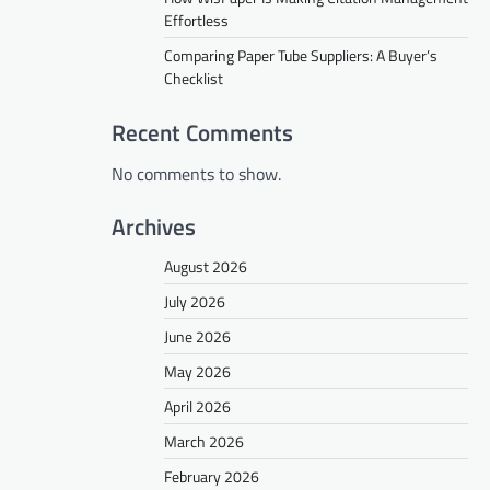
Effortless
Comparing Paper Tube Suppliers: A Buyer’s
Checklist
Recent Comments
No comments to show.
Archives
August 2026
July 2026
June 2026
May 2026
April 2026
March 2026
February 2026