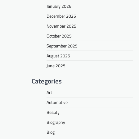
January 2026
December 2025
November 2025
October 2025
September 2025
August 2025
June 2025
Categories
Art
Automotive
Beauty
Biography
Blog