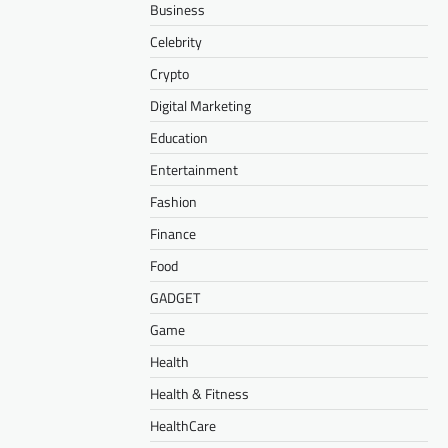
Business
Celebrity
Crypto
Digital Marketing
Education
Entertainment
Fashion
Finance
Food
GADGET
Game
Health
Health & Fitness
HealthCare