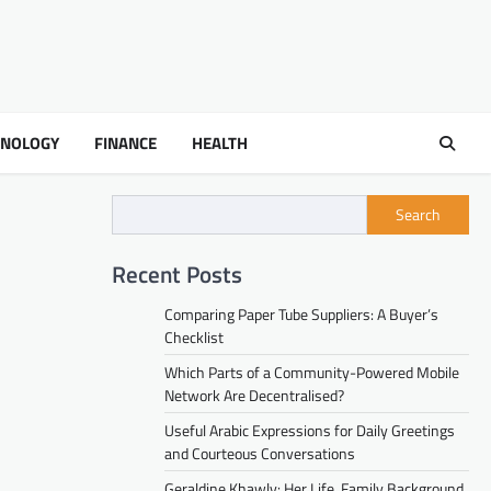
HNOLOGY
FINANCE
HEALTH
Search
Recent Posts
Comparing Paper Tube Suppliers: A Buyer’s
Checklist
Which Parts of a Community-Powered Mobile
Network Are Decentralised?
Useful Arabic Expressions for Daily Greetings
and Courteous Conversations
Geraldine Khawly: Her Life, Family Background,