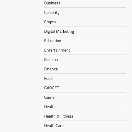
Business
Celebrity
Crypto
Digital Marketing
Education
Entertainment
Fashion
Finance
Food
GADGET
Game
Health
Health & Fitness
HealthCare