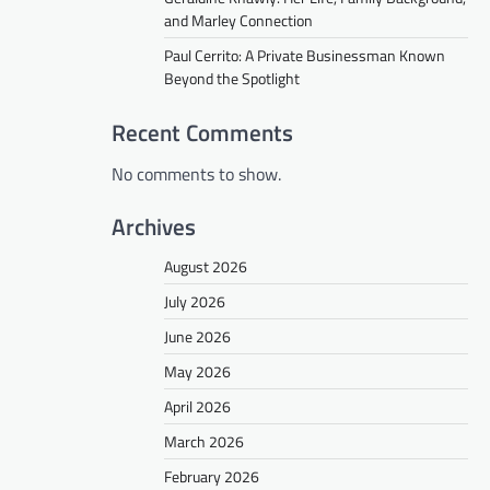
and Marley Connection
Paul Cerrito: A Private Businessman Known
Beyond the Spotlight
Recent Comments
No comments to show.
Archives
August 2026
July 2026
June 2026
May 2026
April 2026
March 2026
February 2026