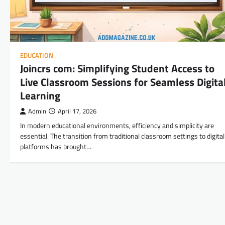
EDUCATION
Joincrs com: Simplifying Student Access to
Live Classroom Sessions for Seamless Digita
Learning
Admin
April 17, 2026
In modern educational environments, efficiency and simplicity are
essential. The transition from traditional classroom settings to digital
platforms has brought…