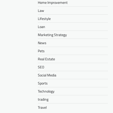
Home Improvement
Law
Lifestyle
Loan
Marketing Strategy
News
Pets
Real Estate
SEO
Social Media
Sports
Technology
trading
Travel