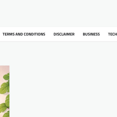
TERMS AND CONDITIONS
DISCLAIMER
BUSINESS
TEC