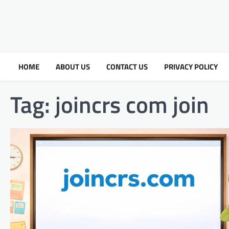
HOME
ABOUT US
CONTACT US
PRIVACY POLICY
Tag:
joincrs com join