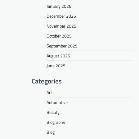
January 2026
December 2025
November 2025
October 2025
September 2025
August 2025
June 2025
Categories
Art
Automotive
Beauty
Biography
Blog