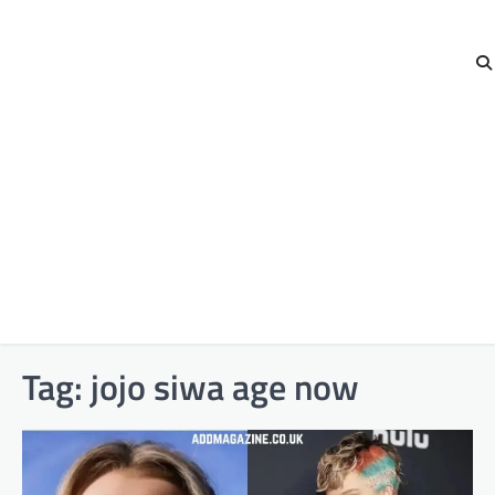
Tag:
jojo siwa age now