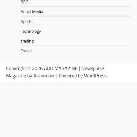
SEO
Social Media
Sports
Technology
trading
Travel
Copyright © 2026
ADD MAGAZINE
| Newspulse
Magazine by
Ascendoor
| Powered by
WordPress
.