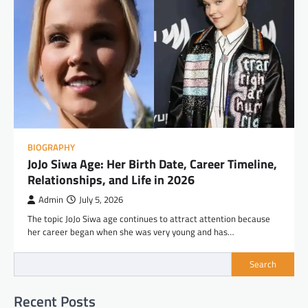
BIOGRAPHY
JoJo Siwa Age: Her Birth Date, Career Timeline,
Relationships, and Life in 2026
Admin
July 5, 2026
The topic JoJo Siwa age continues to attract attention because
her career began when she was very young and has…
Search
Recent Posts