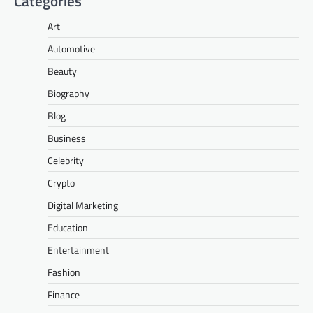
Categories
Art
Automotive
Beauty
Biography
Blog
Business
Celebrity
Crypto
Digital Marketing
Education
Entertainment
Fashion
Finance