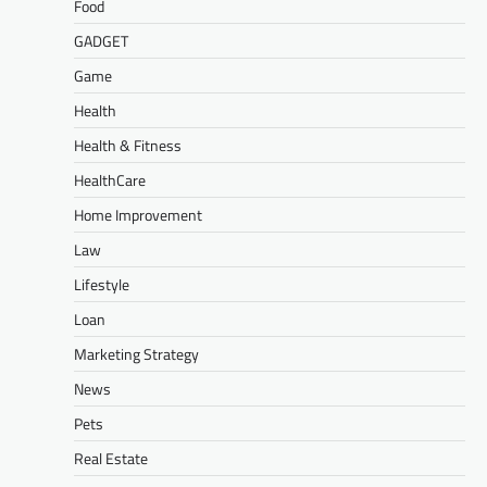
Food
GADGET
Game
Health
Health & Fitness
HealthCare
Home Improvement
Law
Lifestyle
Loan
Marketing Strategy
News
Pets
Real Estate