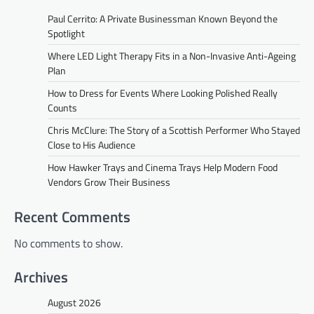
Paul Cerrito: A Private Businessman Known Beyond the
Spotlight
Where LED Light Therapy Fits in a Non-Invasive Anti-Ageing
Plan
How to Dress for Events Where Looking Polished Really
Counts
Chris McClure: The Story of a Scottish Performer Who Stayed
Close to His Audience
How Hawker Trays and Cinema Trays Help Modern Food
Vendors Grow Their Business
Recent Comments
No comments to show.
Archives
August 2026