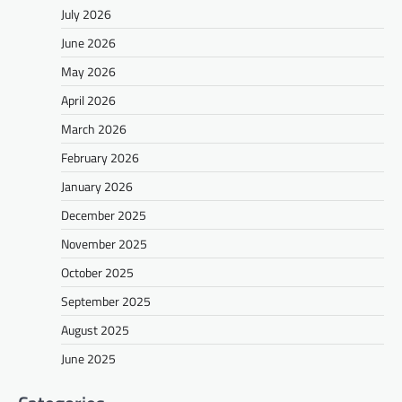
July 2026
June 2026
May 2026
April 2026
March 2026
February 2026
January 2026
December 2025
November 2025
October 2025
September 2025
August 2025
June 2025