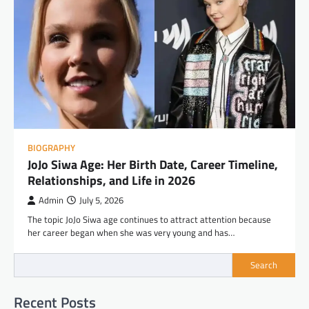
BIOGRAPHY
JoJo Siwa Age: Her Birth Date, Career Timeline,
Relationships, and Life in 2026
Admin
July 5, 2026
The topic JoJo Siwa age continues to attract attention because
her career began when she was very young and has…
Search
Recent Posts