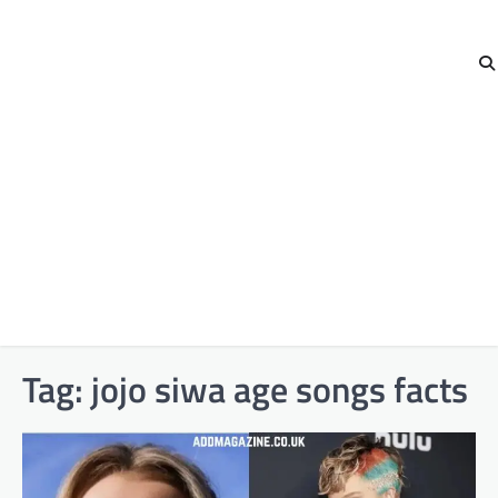
Tag:
jojo siwa age songs facts