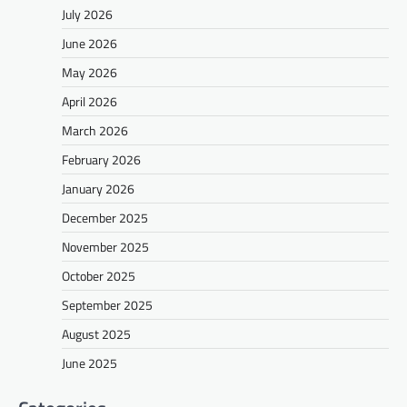
July 2026
June 2026
May 2026
April 2026
March 2026
February 2026
January 2026
December 2025
November 2025
October 2025
September 2025
August 2025
June 2025