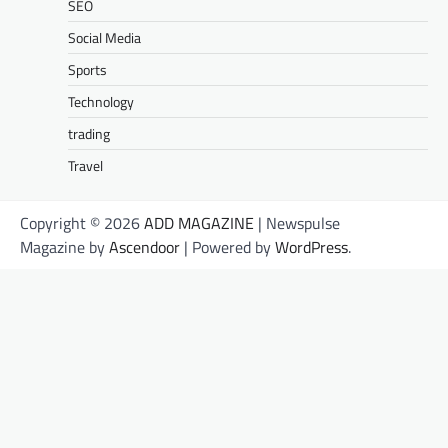
SEO
Social Media
Sports
Technology
trading
Travel
Copyright © 2026
ADD MAGAZINE
| Newspulse
Magazine by
Ascendoor
| Powered by
WordPress
.