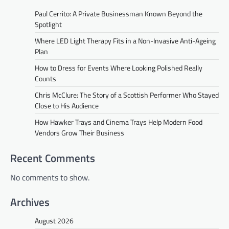
Paul Cerrito: A Private Businessman Known Beyond the
Spotlight
Where LED Light Therapy Fits in a Non-Invasive Anti-Ageing
Plan
How to Dress for Events Where Looking Polished Really
Counts
Chris McClure: The Story of a Scottish Performer Who Stayed
Close to His Audience
How Hawker Trays and Cinema Trays Help Modern Food
Vendors Grow Their Business
Recent Comments
No comments to show.
Archives
August 2026