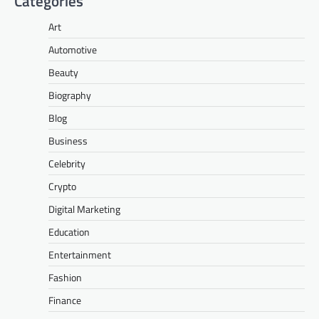
Categories
Art
Automotive
Beauty
Biography
Blog
Business
Celebrity
Crypto
Digital Marketing
Education
Entertainment
Fashion
Finance