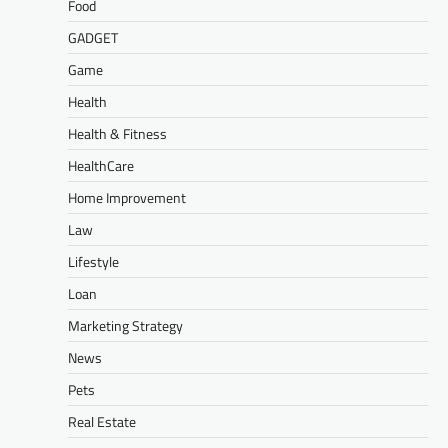
Food
GADGET
Game
Health
Health & Fitness
HealthCare
Home Improvement
Law
Lifestyle
Loan
Marketing Strategy
News
Pets
Real Estate