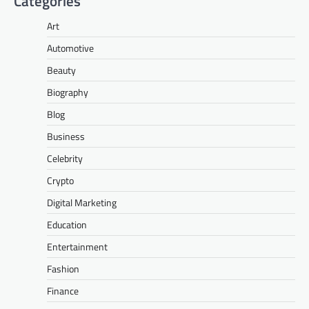
Categories
Art
Automotive
Beauty
Biography
Blog
Business
Celebrity
Crypto
Digital Marketing
Education
Entertainment
Fashion
Finance