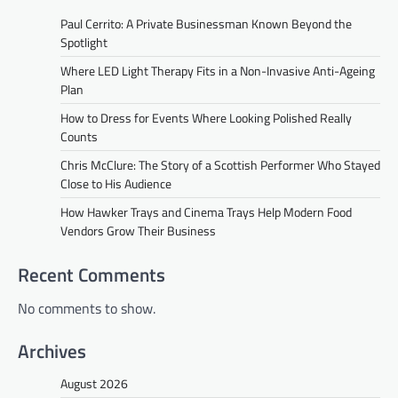
Paul Cerrito: A Private Businessman Known Beyond the
Spotlight
Where LED Light Therapy Fits in a Non-Invasive Anti-Ageing
Plan
How to Dress for Events Where Looking Polished Really
Counts
Chris McClure: The Story of a Scottish Performer Who Stayed
Close to His Audience
How Hawker Trays and Cinema Trays Help Modern Food
Vendors Grow Their Business
Recent Comments
No comments to show.
Archives
August 2026