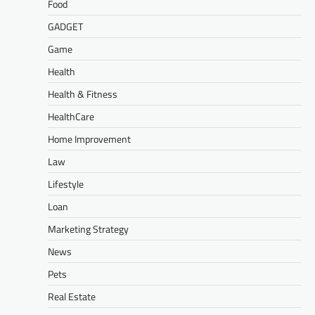
Food
GADGET
Game
Health
Health & Fitness
HealthCare
Home Improvement
Law
Lifestyle
Loan
Marketing Strategy
News
Pets
Real Estate