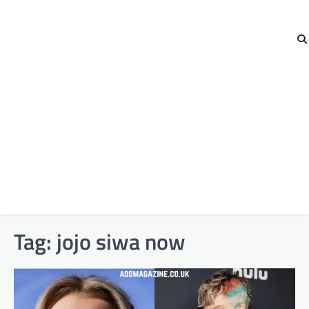
Tag:
jojo siwa now