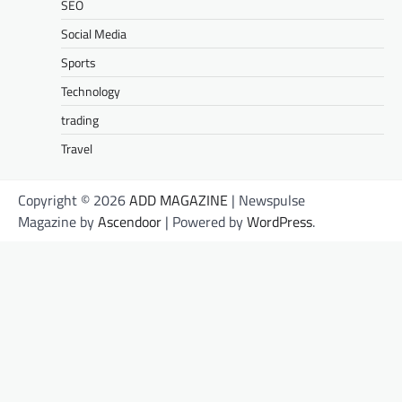
SEO
Social Media
Sports
Technology
trading
Travel
Copyright © 2026
ADD MAGAZINE
| Newspulse
Magazine by
Ascendoor
| Powered by
WordPress
.