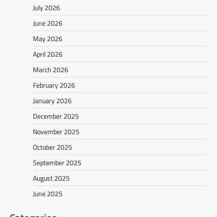
July 2026
June 2026
May 2026
April 2026
March 2026
February 2026
January 2026
December 2025
November 2025
October 2025
September 2025
August 2025
June 2025