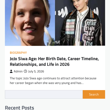
BIOGRAPHY
JoJo Siwa Age: Her Birth Date, Career Timeline,
Relationships, and Life in 2026
Admin
July 5, 2026
The topic JoJo Siwa age continues to attract attention because
her career began when she was very young and has…
Search
Recent Posts