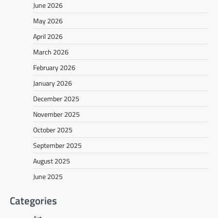
June 2026
May 2026
April 2026
March 2026
February 2026
January 2026
December 2025
November 2025
October 2025
September 2025
August 2025
June 2025
Categories