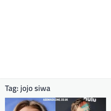
Tag:
jojo siwa