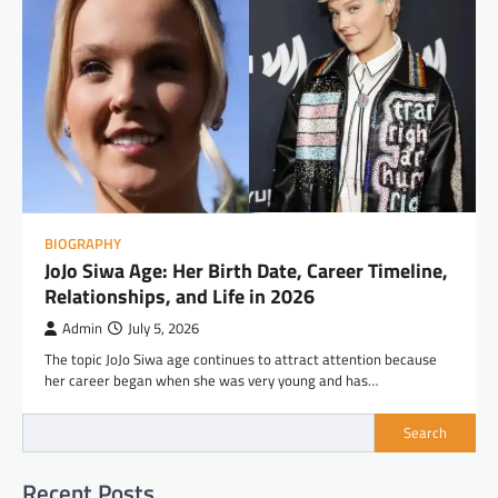
BIOGRAPHY
JoJo Siwa Age: Her Birth Date, Career Timeline,
Relationships, and Life in 2026
Admin
July 5, 2026
The topic JoJo Siwa age continues to attract attention because
her career began when she was very young and has…
Search
Recent Posts