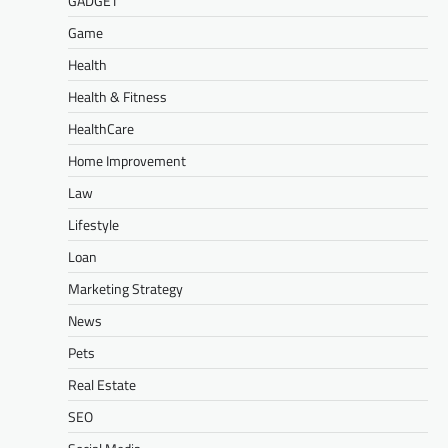
GADGET
Game
Health
Health & Fitness
HealthCare
Home Improvement
Law
Lifestyle
Loan
Marketing Strategy
News
Pets
Real Estate
SEO