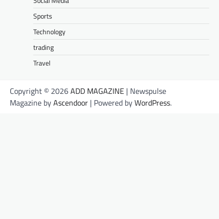
Social Media
Sports
Technology
trading
Travel
Copyright © 2026
ADD MAGAZINE
| Newspulse
Magazine by
Ascendoor
| Powered by
WordPress
.