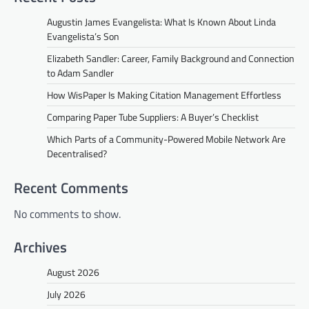
Augustin James Evangelista: What Is Known About Linda
Evangelista’s Son
Elizabeth Sandler: Career, Family Background and Connection
to Adam Sandler
How WisPaper Is Making Citation Management Effortless
Comparing Paper Tube Suppliers: A Buyer’s Checklist
Which Parts of a Community-Powered Mobile Network Are
Decentralised?
Recent Comments
No comments to show.
Archives
August 2026
July 2026