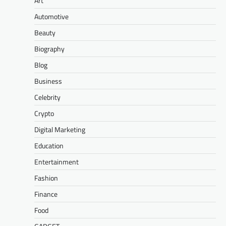
Art
Automotive
Beauty
Biography
Blog
Business
Celebrity
Crypto
Digital Marketing
Education
Entertainment
Fashion
Finance
Food