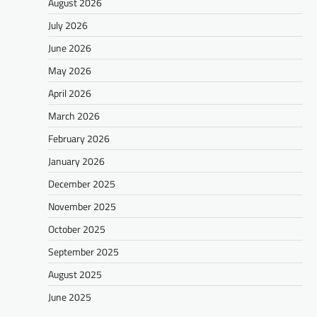
August 2026
July 2026
June 2026
May 2026
April 2026
March 2026
February 2026
January 2026
December 2025
November 2025
October 2025
September 2025
August 2025
June 2025