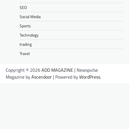
SEO
Social Media
Sports
Technology
trading
Travel
Copyright © 2026
ADD MAGAZINE
| Newspulse
Magazine by
Ascendoor
| Powered by
WordPress
.