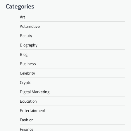
Categories
Art
Automotive
Beauty
Biography
Blog
Business
Celebrity
Crypto
Digital Marketing
Education
Entertainment
Fashion
Finance