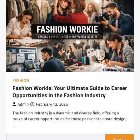
FASHION
Fashion Workie: Your Ultimate Guide to Career
Opportunities in the Fashion Industry
Admin
February 12, 2026
The fashion industry is a dynamic and diverse field, offering a
range of career opportunities for those passionate about design,
…
Search