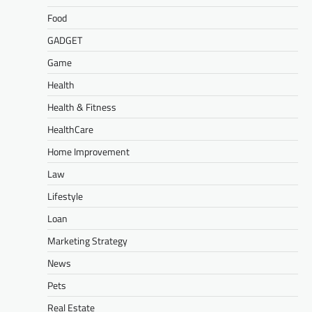
Food
GADGET
Game
Health
Health & Fitness
HealthCare
Home Improvement
Law
Lifestyle
Loan
Marketing Strategy
News
Pets
Real Estate