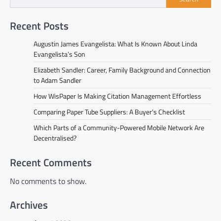
Recent Posts
Augustin James Evangelista: What Is Known About Linda
Evangelista’s Son
Elizabeth Sandler: Career, Family Background and Connection
to Adam Sandler
How WisPaper Is Making Citation Management Effortless
Comparing Paper Tube Suppliers: A Buyer’s Checklist
Which Parts of a Community-Powered Mobile Network Are
Decentralised?
Recent Comments
No comments to show.
Archives