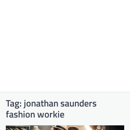
Tag:
jonathan saunders
fashion workie​