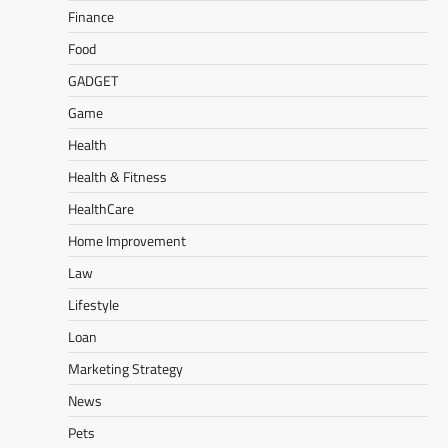
Finance
Food
GADGET
Game
Health
Health & Fitness
HealthCare
Home Improvement
Law
Lifestyle
Loan
Marketing Strategy
News
Pets