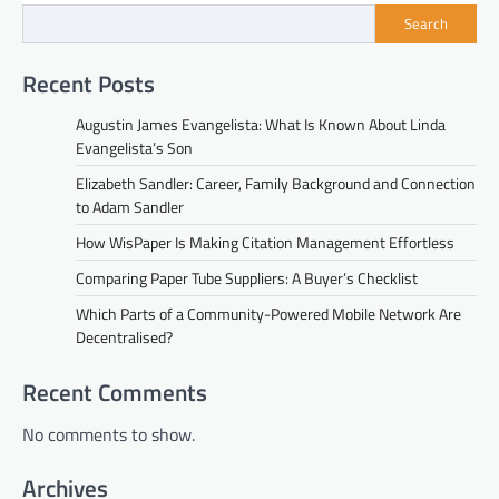
Search
Recent Posts
Augustin James Evangelista: What Is Known About Linda
Evangelista’s Son
Elizabeth Sandler: Career, Family Background and Connection
to Adam Sandler
How WisPaper Is Making Citation Management Effortless
Comparing Paper Tube Suppliers: A Buyer’s Checklist
Which Parts of a Community-Powered Mobile Network Are
Decentralised?
Recent Comments
No comments to show.
Archives