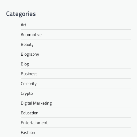
Categories
Art
Automotive
Beauty
Biography
Blog
Business
Celebrity
Crypto
Digital Marketing
Education
Entertainment
Fashion