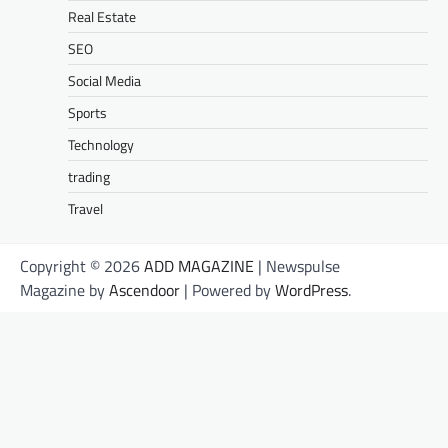
Real Estate
SEO
Social Media
Sports
Technology
trading
Travel
Copyright © 2026
ADD MAGAZINE
| Newspulse
Magazine by
Ascendoor
| Powered by
WordPress
.