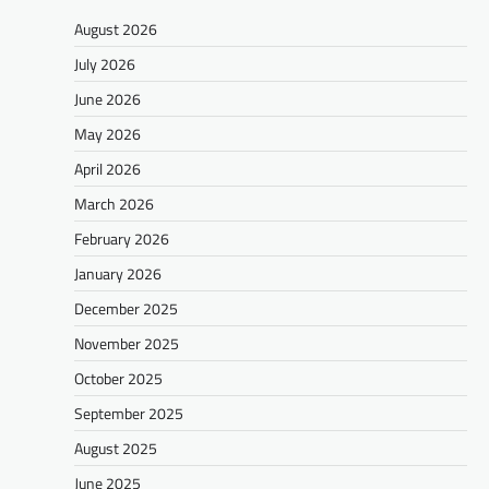
August 2026
July 2026
June 2026
May 2026
April 2026
March 2026
February 2026
January 2026
December 2025
November 2025
October 2025
September 2025
August 2025
June 2025