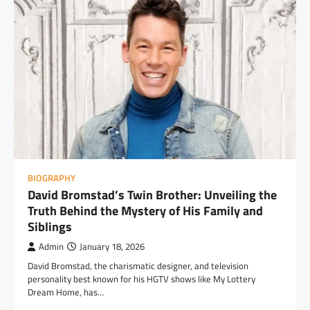
BIOGRAPHY
David Bromstad’s Twin Brother: Unveiling the
Truth Behind the Mystery of His Family and
Siblings
Admin
January 18, 2026
David Bromstad, the charismatic designer, and television
personality best known for his HGTV shows like My Lottery
Dream Home, has…