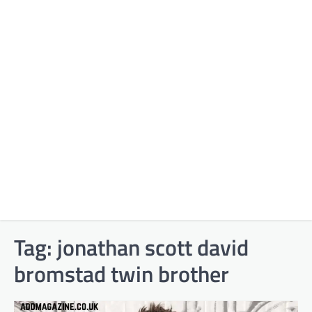
Tag:
jonathan scott david
bromstad twin brother