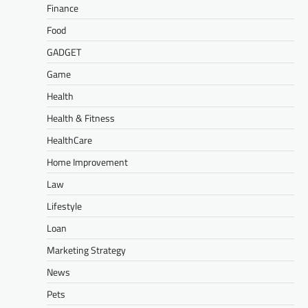
Finance
Food
GADGET
Game
Health
Health & Fitness
HealthCare
Home Improvement
Law
Lifestyle
Loan
Marketing Strategy
News
Pets