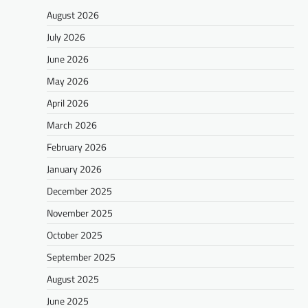
August 2026
July 2026
June 2026
May 2026
April 2026
March 2026
February 2026
January 2026
December 2025
November 2025
October 2025
September 2025
August 2025
June 2025