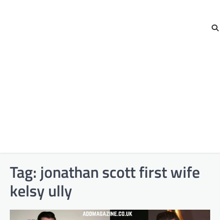
Tag:
jonathan scott first wife
kelsy ully​