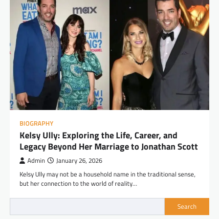
BIOGRAPHY
Kelsy Ully: Exploring the Life, Career, and
Legacy Beyond Her Marriage to Jonathan Scott
Admin
January 26, 2026
Kelsy Ully may not be a household name in the traditional sense,
but her connection to the world of reality…
Search