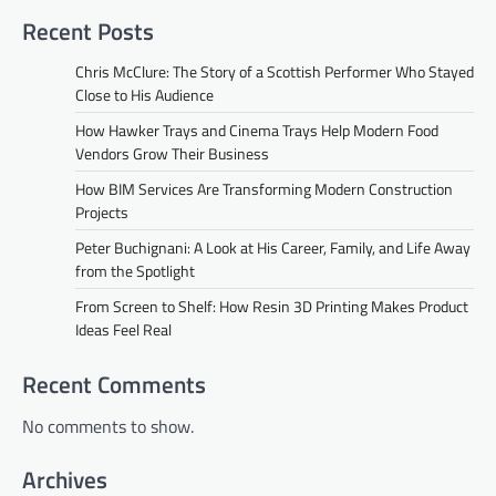
Recent Posts
Chris McClure: The Story of a Scottish Performer Who Stayed
Close to His Audience
How Hawker Trays and Cinema Trays Help Modern Food
Vendors Grow Their Business
How BIM Services Are Transforming Modern Construction
Projects
Peter Buchignani: A Look at His Career, Family, and Life Away
from the Spotlight
From Screen to Shelf: How Resin 3D Printing Makes Product
Ideas Feel Real
Recent Comments
No comments to show.
Archives