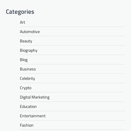
Categories
Art
Automotive
Beauty
Biography
Blog
Business
Celebrity
Crypto
Digital Marketing
Education
Entertainment
Fashion