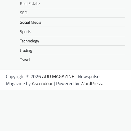
Real Estate
SEO
Social Media
Sports
Technology
trading
Travel
Copyright © 2026
ADD MAGAZINE
| Newspulse
Magazine by
Ascendoor
| Powered by
WordPress
.