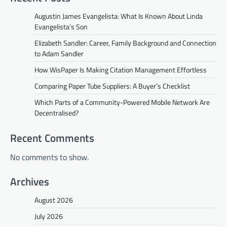
Augustin James Evangelista: What Is Known About Linda
Evangelista’s Son
Elizabeth Sandler: Career, Family Background and Connection
to Adam Sandler
How WisPaper Is Making Citation Management Effortless
Comparing Paper Tube Suppliers: A Buyer’s Checklist
Which Parts of a Community-Powered Mobile Network Are
Decentralised?
Recent Comments
No comments to show.
Archives
August 2026
July 2026