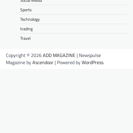
Social Media
Sports
Technology
trading
Travel
Copyright © 2026
ADD MAGAZINE
| Newspulse
Magazine by
Ascendoor
| Powered by
WordPress
.