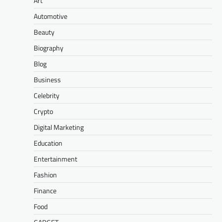
Art
Automotive
Beauty
Biography
Blog
Business
Celebrity
Crypto
Digital Marketing
Education
Entertainment
Fashion
Finance
Food