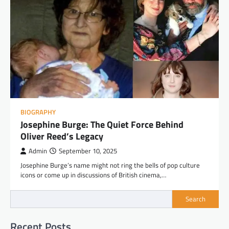
BIOGRAPHY
Josephine Burge: The Quiet Force Behind
Oliver Reed’s Legacy
Admin
September 10, 2025
Josephine Burge’s name might not ring the bells of pop culture
icons or come up in discussions of British cinema,…
Search
Recent Posts