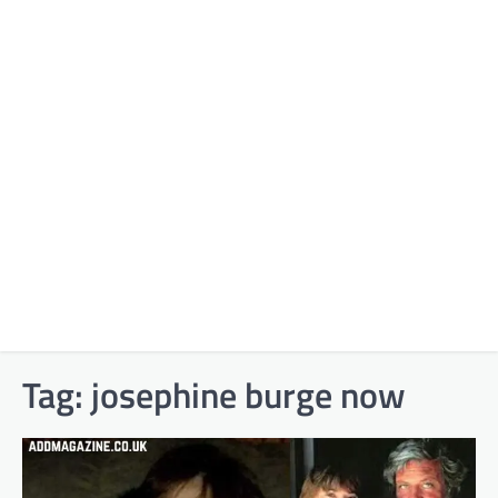
Tag:
josephine burge now