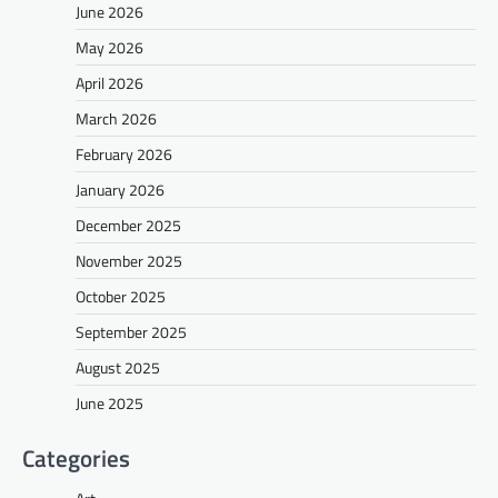
June 2026
May 2026
April 2026
March 2026
February 2026
January 2026
December 2025
November 2025
October 2025
September 2025
August 2025
June 2025
Categories