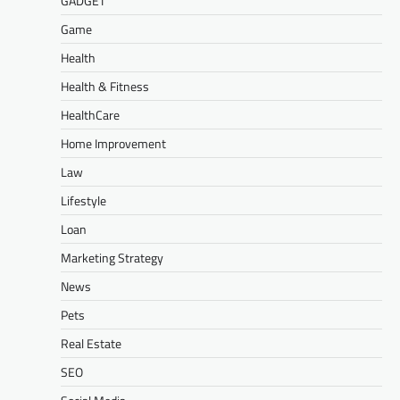
GADGET
Game
Health
Health & Fitness
HealthCare
Home Improvement
Law
Lifestyle
Loan
Marketing Strategy
News
Pets
Real Estate
SEO