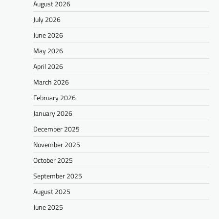
August 2026
July 2026
June 2026
May 2026
April 2026
March 2026
February 2026
January 2026
December 2025
November 2025
October 2025
September 2025
August 2025
June 2025