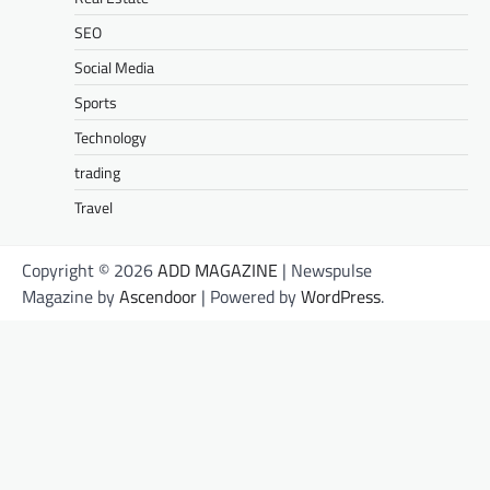
SEO
Social Media
Sports
Technology
trading
Travel
Copyright © 2026
ADD MAGAZINE
| Newspulse
Magazine by
Ascendoor
| Powered by
WordPress
.