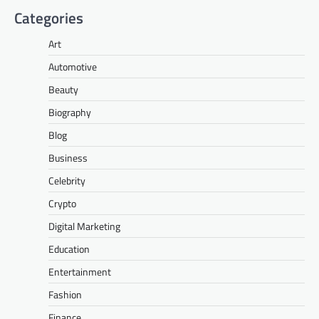
Categories
Art
Automotive
Beauty
Biography
Blog
Business
Celebrity
Crypto
Digital Marketing
Education
Entertainment
Fashion
Finance