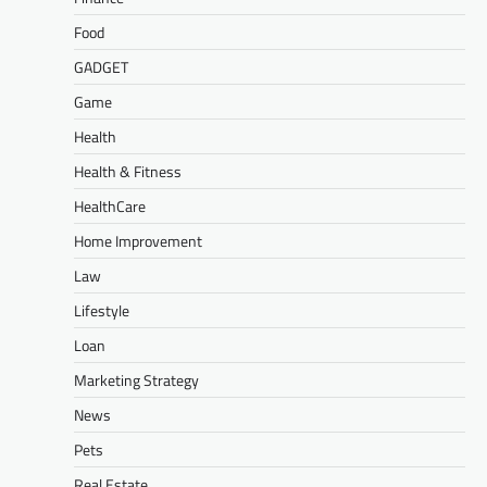
Food
GADGET
Game
Health
Health & Fitness
HealthCare
Home Improvement
Law
Lifestyle
Loan
Marketing Strategy
News
Pets
Real Estate