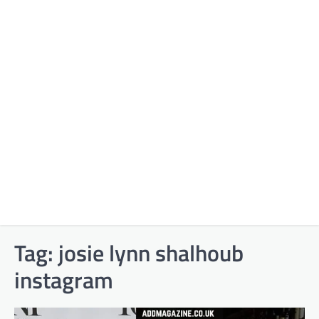
Tag:
josie lynn shalhoub
instagram