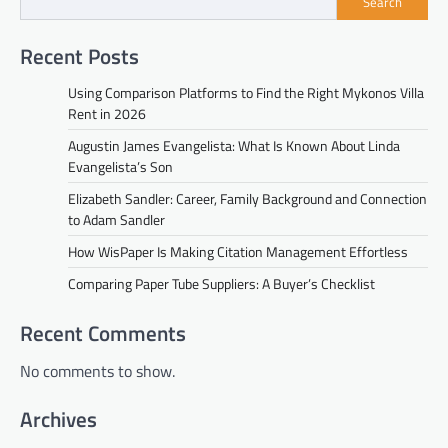
Search
Recent Posts
Using Comparison Platforms to Find the Right Mykonos Villa
Rent in 2026
Augustin James Evangelista: What Is Known About Linda
Evangelista’s Son
Elizabeth Sandler: Career, Family Background and Connection
to Adam Sandler
How WisPaper Is Making Citation Management Effortless
Comparing Paper Tube Suppliers: A Buyer’s Checklist
Recent Comments
No comments to show.
Archives