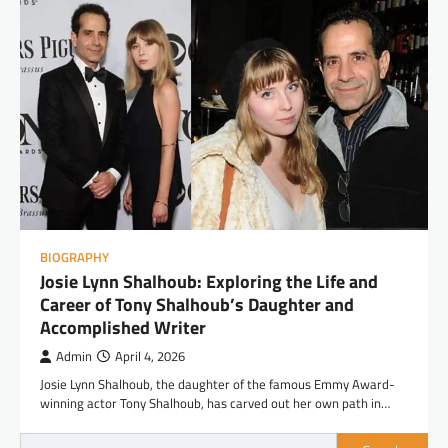
BIOGRAPHY
Josie Lynn Shalhoub: Exploring the Life and
Career of Tony Shalhoub’s Daughter and
Accomplished Writer
Admin
April 4, 2026
Josie Lynn Shalhoub, the daughter of the famous Emmy Award-
winning actor Tony Shalhoub, has carved out her own path in…