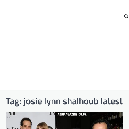
Tag:
josie lynn shalhoub latest