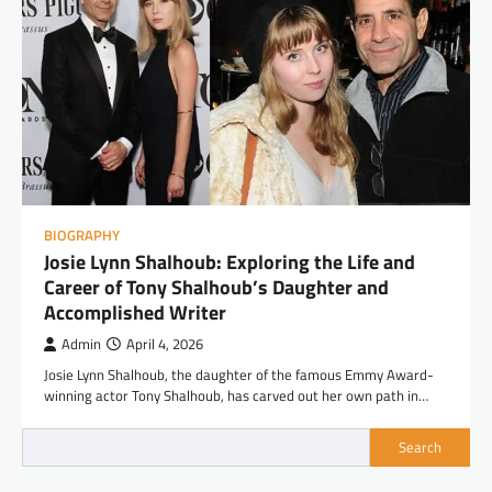
BIOGRAPHY
Josie Lynn Shalhoub: Exploring the Life and
Career of Tony Shalhoub’s Daughter and
Accomplished Writer
Admin
April 4, 2026
Josie Lynn Shalhoub, the daughter of the famous Emmy Award-
winning actor Tony Shalhoub, has carved out her own path in…
Search