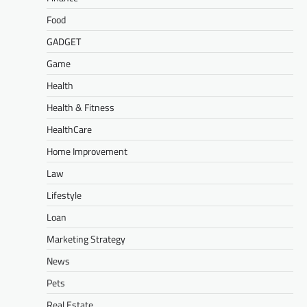
Food
GADGET
Game
Health
Health & Fitness
HealthCare
Home Improvement
Law
Lifestyle
Loan
Marketing Strategy
News
Pets
Real Estate