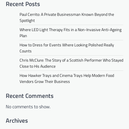
Recent Posts
Paul Cerrito: A Private Businessman Known Beyond the
Spotlight
Where LED Light Therapy Fits in a Non-Invasive Anti-Ageing
Plan
How to Dress for Events Where Looking Polished Really
Counts
Chris McClure: The Story of a Scottish Performer Who Stayed
Close to His Audience
How Hawker Trays and Cinema Trays Help Modern Food
Vendors Grow Their Business
Recent Comments
No comments to show.
Archives