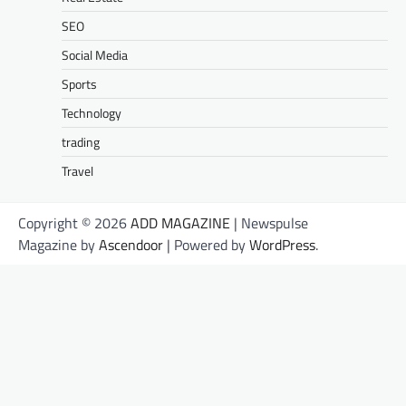
SEO
Social Media
Sports
Technology
trading
Travel
Copyright © 2026
ADD MAGAZINE
| Newspulse
Magazine by
Ascendoor
| Powered by
WordPress
.