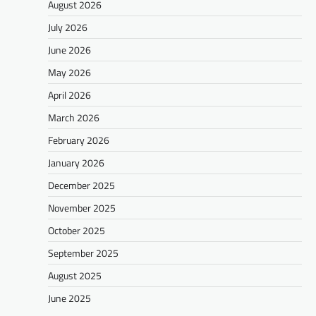
August 2026
July 2026
June 2026
May 2026
April 2026
March 2026
February 2026
January 2026
December 2025
November 2025
October 2025
September 2025
August 2025
June 2025