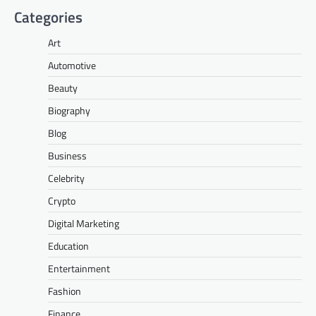
Categories
Art
Automotive
Beauty
Biography
Blog
Business
Celebrity
Crypto
Digital Marketing
Education
Entertainment
Fashion
Finance