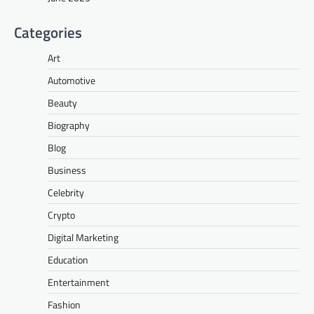
Categories
Art
Automotive
Beauty
Biography
Blog
Business
Celebrity
Crypto
Digital Marketing
Education
Entertainment
Fashion