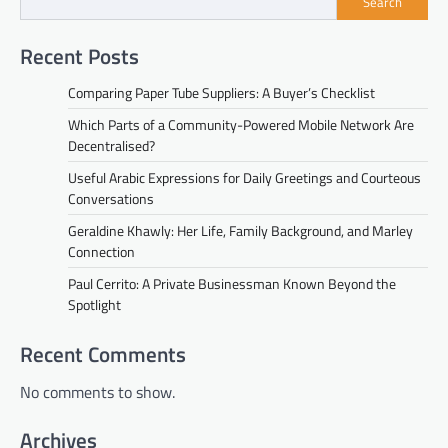
Search
Recent Posts
Comparing Paper Tube Suppliers: A Buyer’s Checklist
Which Parts of a Community-Powered Mobile Network Are
Decentralised?
Useful Arabic Expressions for Daily Greetings and Courteous
Conversations
Geraldine Khawly: Her Life, Family Background, and Marley
Connection
Paul Cerrito: A Private Businessman Known Beyond the
Spotlight
Recent Comments
No comments to show.
Archives