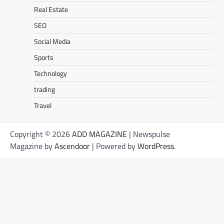
Real Estate
SEO
Social Media
Sports
Technology
trading
Travel
Copyright © 2026
ADD MAGAZINE
| Newspulse
Magazine by
Ascendoor
| Powered by
WordPress
.