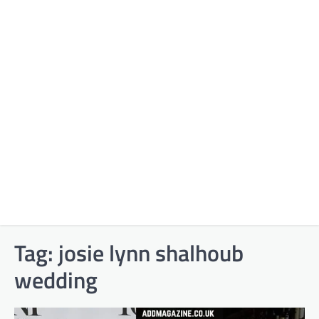
Tag:
josie lynn shalhoub
wedding