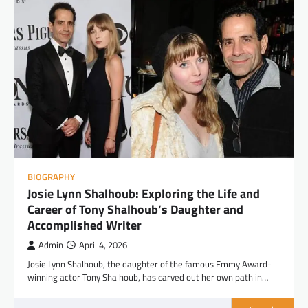
BIOGRAPHY
Josie Lynn Shalhoub: Exploring the Life and
Career of Tony Shalhoub’s Daughter and
Accomplished Writer
Admin
April 4, 2026
Josie Lynn Shalhoub, the daughter of the famous Emmy Award-
winning actor Tony Shalhoub, has carved out her own path in…