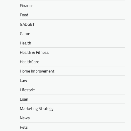
Finance
Food
GADGET
Game
Health
Health & Fitness
HealthCare
Home Improvement
Law
Lifestyle
Loan
Marketing Strategy
News
Pets