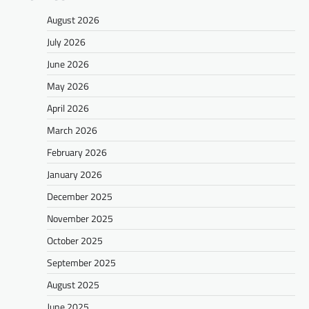
August 2026
July 2026
June 2026
May 2026
April 2026
March 2026
February 2026
January 2026
December 2025
November 2025
October 2025
September 2025
August 2025
June 2025