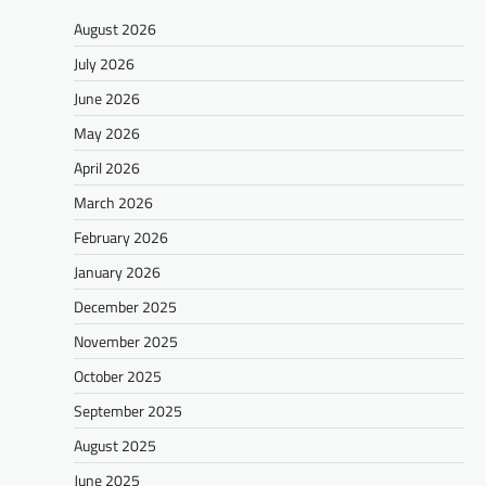
August 2026
July 2026
June 2026
May 2026
April 2026
March 2026
February 2026
January 2026
December 2025
November 2025
October 2025
September 2025
August 2025
June 2025