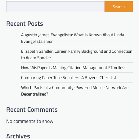
Search
Recent Posts
Augustin James Evangelista: What Is Known About Linda
Evangelista’s Son
Elizabeth Sandler: Career, Family Background and Connection
to Adam Sandler
How WisPaper Is Making Citation Management Effortless
Comparing Paper Tube Suppliers: A Buyer’s Checklist
Which Parts of a Community-Powered Mobile Network Are
Decentralised?
Recent Comments
No comments to show.
Archives