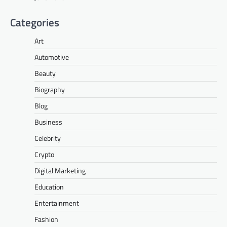
Categories
Art
Automotive
Beauty
Biography
Blog
Business
Celebrity
Crypto
Digital Marketing
Education
Entertainment
Fashion