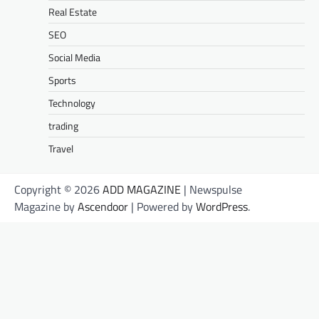
Real Estate
SEO
Social Media
Sports
Technology
trading
Travel
Copyright © 2026
ADD MAGAZINE
| Newspulse
Magazine by
Ascendoor
| Powered by
WordPress
.