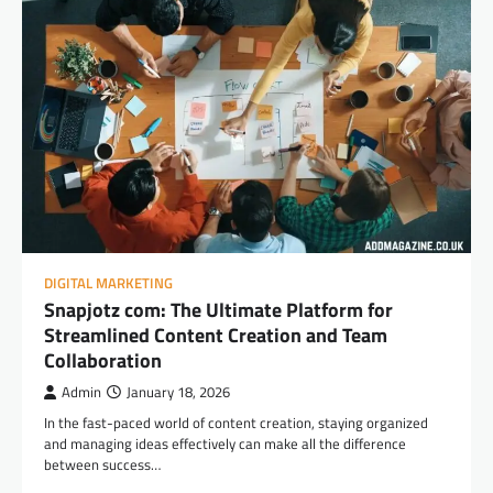
DIGITAL MARKETING
Snapjotz com: The Ultimate Platform for
Streamlined Content Creation and Team
Collaboration
Admin
January 18, 2026
In the fast-paced world of content creation, staying organized
and managing ideas effectively can make all the difference
between success…