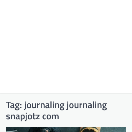
Tag:
journaling journaling
snapjotz com