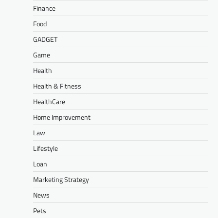
Finance
Food
GADGET
Game
Health
Health & Fitness
HealthCare
Home Improvement
Law
Lifestyle
Loan
Marketing Strategy
News
Pets