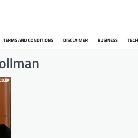
TERMS AND CONDITIONS
DISCLAIMER
BUSINESS
TEC
bollman