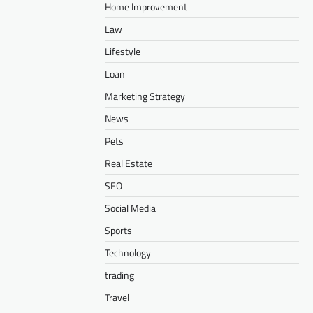
Home Improvement
Law
Lifestyle
Loan
Marketing Strategy
News
Pets
Real Estate
SEO
Social Media
Sports
Technology
trading
Travel