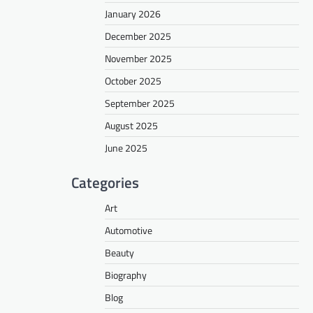
January 2026
December 2025
November 2025
October 2025
September 2025
August 2025
June 2025
Categories
Art
Automotive
Beauty
Biography
Blog