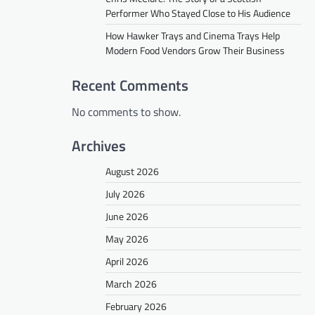
Performer Who Stayed Close to His Audience
How Hawker Trays and Cinema Trays Help
Modern Food Vendors Grow Their Business
Recent Comments
No comments to show.
Archives
August 2026
July 2026
June 2026
May 2026
April 2026
March 2026
February 2026