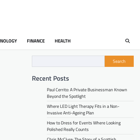
HNOLOGY
FINANCE
HEALTH
Search
Recent Posts
Paul Cerrito: A Private Businessman Known
Beyond the Spotlight
Where LED Light Therapy Fits in a Non-
Invasive Anti-Ageing Plan
How to Dress for Events Where Looking
Polished Really Counts
Chris McClure: The Story of a Scottish