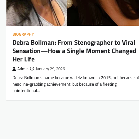
BIOGRAPHY
Debra Bollman: From Stenographer to Viral
Sensation—How a Single Moment Changed
Her Life
Admin
January 29, 2026
Debra Bollman’s name became widely known in 2015, not because of
headline-grabbing achievement, but because of a fleeting,
unintentional…