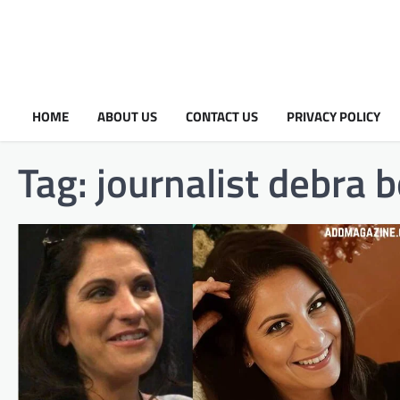
HOME
ABOUT US
CONTACT US
PRIVACY POLICY
Tag:
journalist debra 