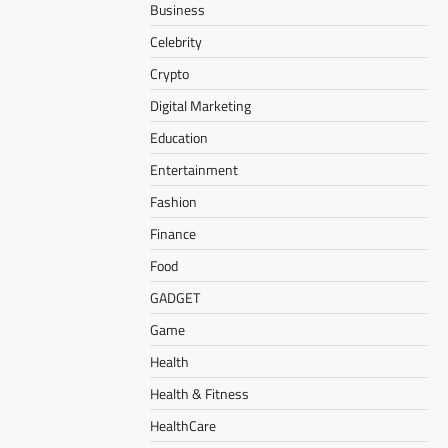
Business
Celebrity
Crypto
Digital Marketing
Education
Entertainment
Fashion
Finance
Food
GADGET
Game
Health
Health & Fitness
HealthCare