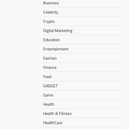
Business
Celebrity
Crypto
Digital Marketing
Education
Entertainment
Fashion
Finance
Food
GADGET
Game
Health
Health & Fitness
HealthCare