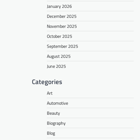
January 2026
December 2025
November 2025
October 2025
September 2025
August 2025
June 2025
Categories
Art
Automotive
Beauty
Biography
Blog