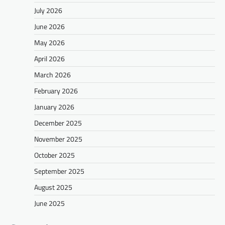
July 2026
June 2026
May 2026
April 2026
March 2026
February 2026
January 2026
December 2025
November 2025
October 2025
September 2025
August 2025
June 2025