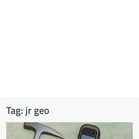
Tag:
jr geo​