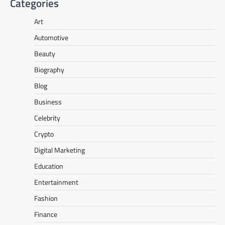
Categories
Art
Automotive
Beauty
Biography
Blog
Business
Celebrity
Crypto
Digital Marketing
Education
Entertainment
Fashion
Finance