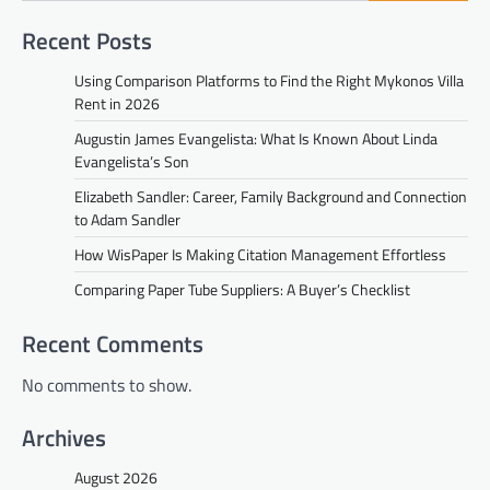
Recent Posts
Using Comparison Platforms to Find the Right Mykonos Villa
Rent in 2026
Augustin James Evangelista: What Is Known About Linda
Evangelista’s Son
Elizabeth Sandler: Career, Family Background and Connection
to Adam Sandler
How WisPaper Is Making Citation Management Effortless
Comparing Paper Tube Suppliers: A Buyer’s Checklist
Recent Comments
No comments to show.
Archives
August 2026