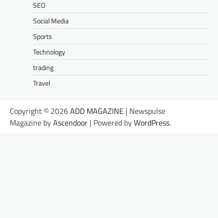
SEO
Social Media
Sports
Technology
trading
Travel
Copyright © 2026
ADD MAGAZINE
| Newspulse
Magazine by
Ascendoor
| Powered by
WordPress
.