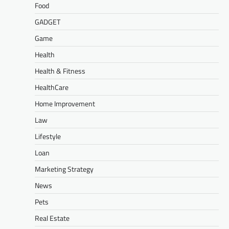
Food
GADGET
Game
Health
Health & Fitness
HealthCare
Home Improvement
Law
Lifestyle
Loan
Marketing Strategy
News
Pets
Real Estate