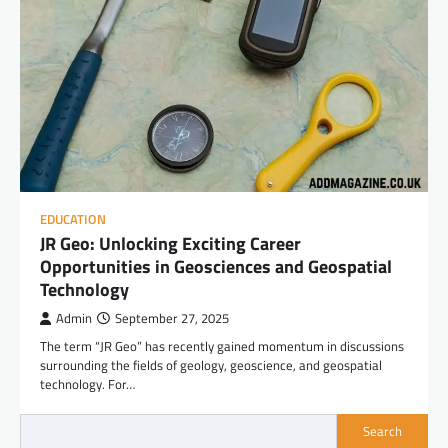
EDUCATION
JR Geo: Unlocking Exciting Career
Opportunities in Geosciences and Geospatial
Technology
Admin
September 27, 2025
The term “JR Geo” has recently gained momentum in discussions
surrounding the fields of geology, geoscience, and geospatial
technology. For…
Search