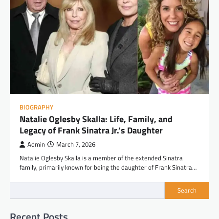
BIOGRAPHY
Natalie Oglesby Skalla: Life, Family, and
Legacy of Frank Sinatra Jr.’s Daughter
Admin
March 7, 2026
Natalie Oglesby Skalla is a member of the extended Sinatra
family, primarily known for being the daughter of Frank Sinatra…
Search
Recent Posts