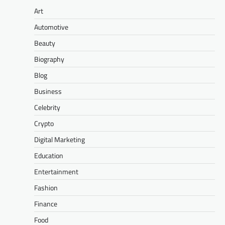
Art
Automotive
Beauty
Biography
Blog
Business
Celebrity
Crypto
Digital Marketing
Education
Entertainment
Fashion
Finance
Food