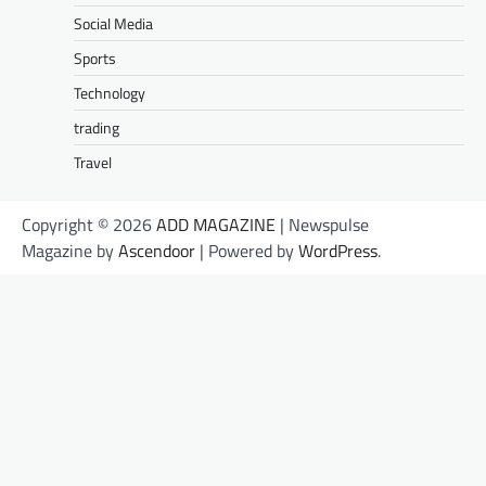
Social Media
Sports
Technology
trading
Travel
Copyright © 2026
ADD MAGAZINE
| Newspulse
Magazine by
Ascendoor
| Powered by
WordPress
.