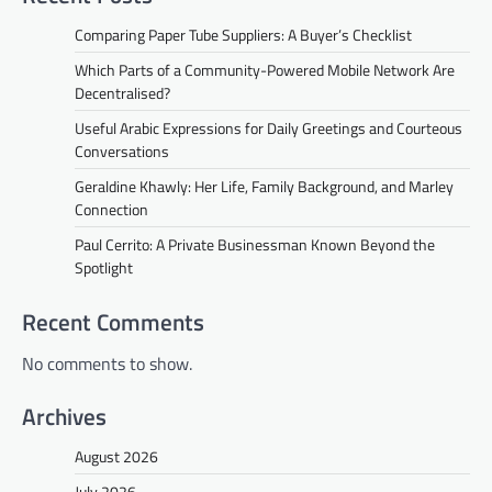
Comparing Paper Tube Suppliers: A Buyer’s Checklist
Which Parts of a Community-Powered Mobile Network Are
Decentralised?
Useful Arabic Expressions for Daily Greetings and Courteous
Conversations
Geraldine Khawly: Her Life, Family Background, and Marley
Connection
Paul Cerrito: A Private Businessman Known Beyond the
Spotlight
Recent Comments
No comments to show.
Archives
August 2026
July 2026