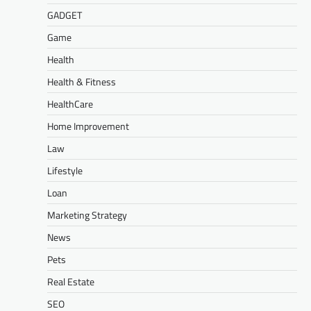
GADGET
Game
Health
Health & Fitness
HealthCare
Home Improvement
Law
Lifestyle
Loan
Marketing Strategy
News
Pets
Real Estate
SEO