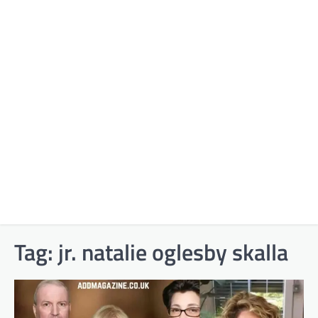
Tag:
jr. natalie oglesby skalla