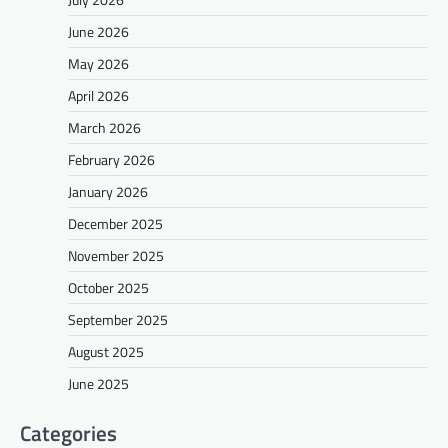
June 2026
May 2026
April 2026
March 2026
February 2026
January 2026
December 2025
November 2025
October 2025
September 2025
August 2025
June 2025
Categories