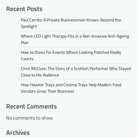
Recent Posts
Paul Cerrito: A Private Businessman Known Beyond the
Spotlight
Where LED Light Therapy Fits in a Non-Invasive Anti-Ageing
Plan
How to Dress for Events Where Looking Polished Really
Counts
Chris McClure: The Story of a Scottish Performer Who Stayed
Close to His Audience
How Hawker Trays and Cinema Trays Help Modern Food
Vendors Grow Their Business
Recent Comments
No comments to show.
Archives