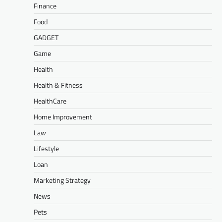
Finance
Food
GADGET
Game
Health
Health & Fitness
HealthCare
Home Improvement
Law
Lifestyle
Loan
Marketing Strategy
News
Pets