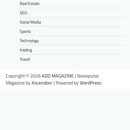
Real Estate
SEO
Social Media
Sports
Technology
trading
Travel
Copyright © 2026
ADD MAGAZINE
| Newspulse
Magazine by
Ascendoor
| Powered by
WordPress
.