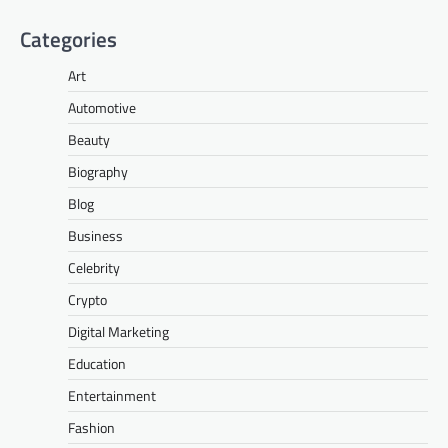
Categories
Art
Automotive
Beauty
Biography
Blog
Business
Celebrity
Crypto
Digital Marketing
Education
Entertainment
Fashion