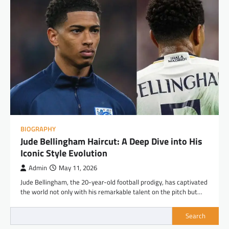
BIOGRAPHY
Jude Bellingham Haircut: A Deep Dive into His
Iconic Style Evolution
Admin
May 11, 2026
Jude Bellingham, the 20-year-old football prodigy, has captivated
the world not only with his remarkable talent on the pitch but…
Search