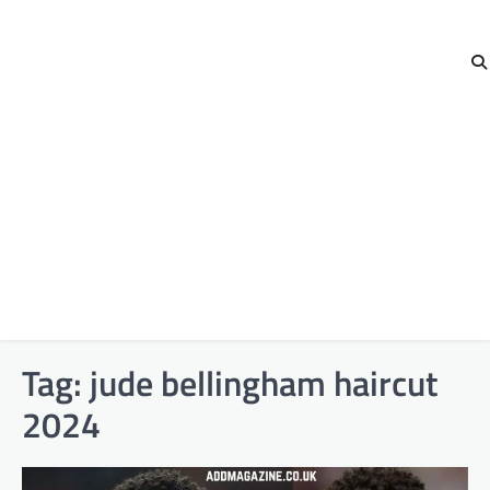
Tag:
jude bellingham haircut
2024