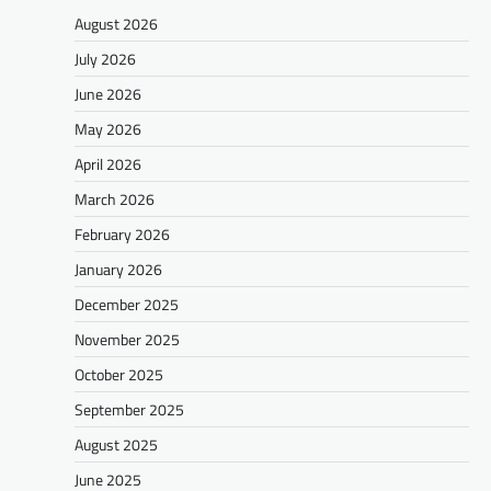
August 2026
July 2026
June 2026
May 2026
April 2026
March 2026
February 2026
January 2026
December 2025
November 2025
October 2025
September 2025
August 2025
June 2025