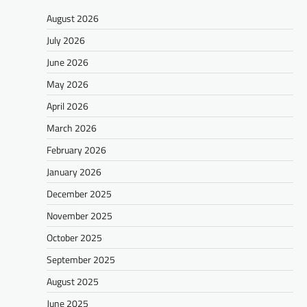
August 2026
July 2026
June 2026
May 2026
April 2026
March 2026
February 2026
January 2026
December 2025
November 2025
October 2025
September 2025
August 2025
June 2025