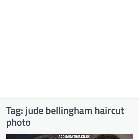
Tag:
jude bellingham haircut
photo