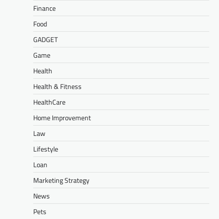
Finance
Food
GADGET
Game
Health
Health & Fitness
HealthCare
Home Improvement
Law
Lifestyle
Loan
Marketing Strategy
News
Pets