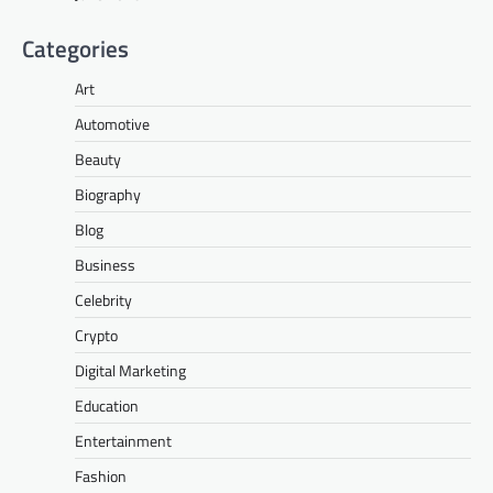
Categories
Art
Automotive
Beauty
Biography
Blog
Business
Celebrity
Crypto
Digital Marketing
Education
Entertainment
Fashion