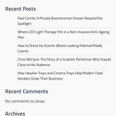
Recent Posts
Paul Cerrito: A Private Businessman Known Beyond the
Spotlight
Where LED Light Therapy Fits in a Non-Invasive Anti-Ageing
Plan
How to Dress for Events Where Looking Polished Really
Counts
Chris McClure: The Story of a Scottish Performer Who Stayed
Close to His Audience
How Hawker Trays and Cinema Trays Help Modern Food
Vendors Grow Their Business
Recent Comments
No comments to show.
Archives