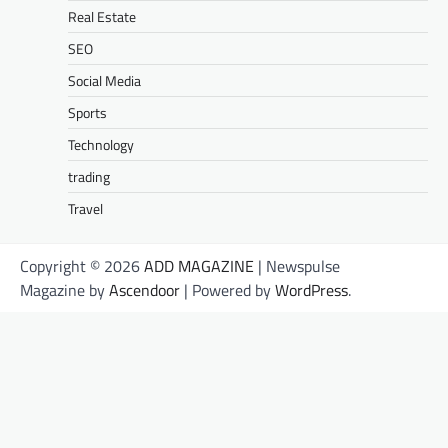
Real Estate
SEO
Social Media
Sports
Technology
trading
Travel
Copyright © 2026
ADD MAGAZINE
| Newspulse
Magazine by
Ascendoor
| Powered by
WordPress
.