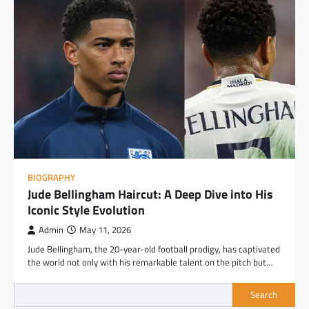
BIOGRAPHY
Jude Bellingham Haircut: A Deep Dive into His
Iconic Style Evolution
Admin
May 11, 2026
Jude Bellingham, the 20-year-old football prodigy, has captivated
the world not only with his remarkable talent on the pitch but…
Search