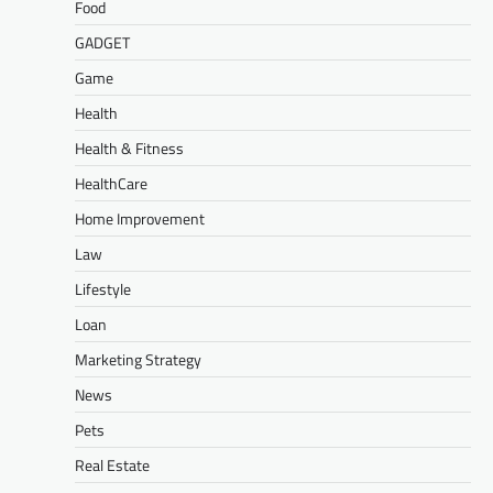
Food
GADGET
Game
Health
Health & Fitness
HealthCare
Home Improvement
Law
Lifestyle
Loan
Marketing Strategy
News
Pets
Real Estate