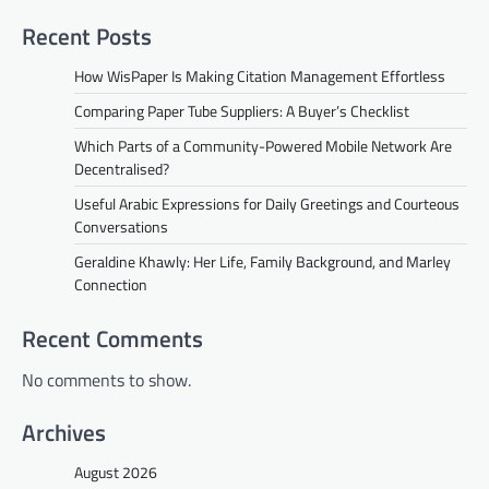
Recent Posts
How WisPaper Is Making Citation Management Effortless
Comparing Paper Tube Suppliers: A Buyer’s Checklist
Which Parts of a Community-Powered Mobile Network Are
Decentralised?
Useful Arabic Expressions for Daily Greetings and Courteous
Conversations
Geraldine Khawly: Her Life, Family Background, and Marley
Connection
Recent Comments
No comments to show.
Archives
August 2026