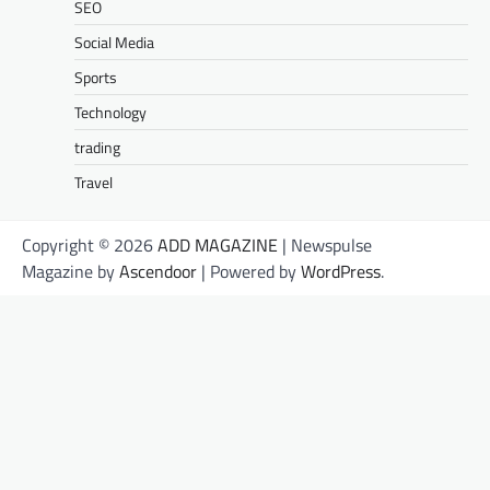
SEO
Social Media
Sports
Technology
trading
Travel
Copyright © 2026
ADD MAGAZINE
| Newspulse
Magazine by
Ascendoor
| Powered by
WordPress
.