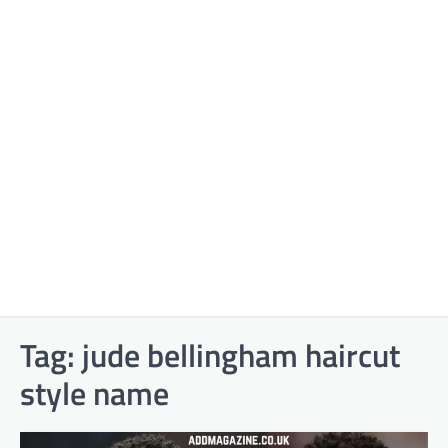
Tag:
jude bellingham haircut
style name