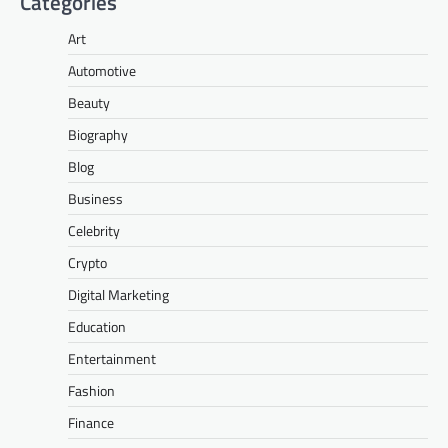
Categories
Art
Automotive
Beauty
Biography
Blog
Business
Celebrity
Crypto
Digital Marketing
Education
Entertainment
Fashion
Finance