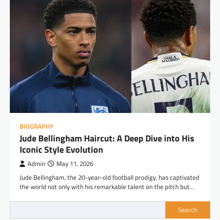
BIOGRAPHY
Jude Bellingham Haircut: A Deep Dive into His
Iconic Style Evolution
Admin
May 11, 2026
Jude Bellingham, the 20-year-old football prodigy, has captivated
the world not only with his remarkable talent on the pitch but…
Search