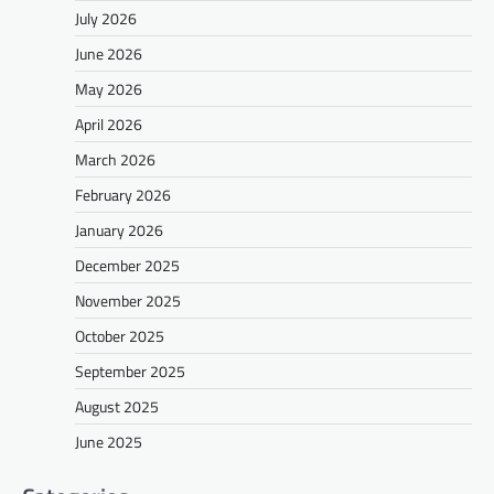
July 2026
June 2026
May 2026
April 2026
March 2026
February 2026
January 2026
December 2025
November 2025
October 2025
September 2025
August 2025
June 2025