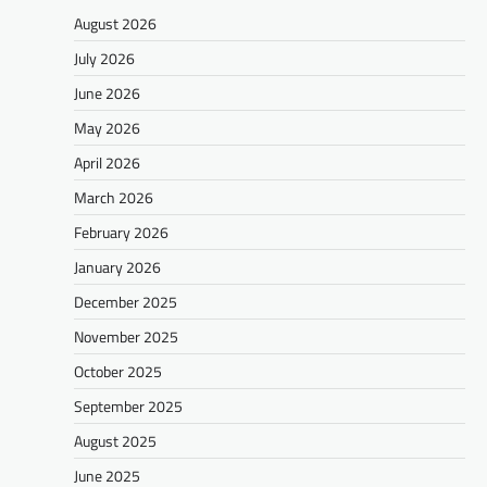
August 2026
July 2026
June 2026
May 2026
April 2026
March 2026
February 2026
January 2026
December 2025
November 2025
October 2025
September 2025
August 2025
June 2025