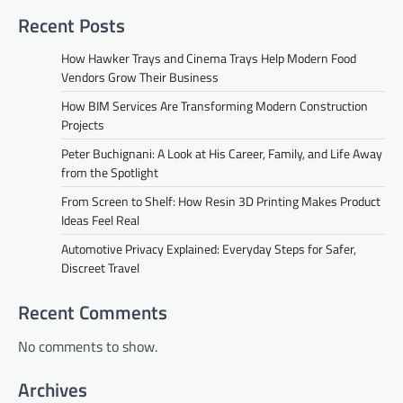
Recent Posts
How Hawker Trays and Cinema Trays Help Modern Food
Vendors Grow Their Business
How BIM Services Are Transforming Modern Construction
Projects
Peter Buchignani: A Look at His Career, Family, and Life Away
from the Spotlight
From Screen to Shelf: How Resin 3D Printing Makes Product
Ideas Feel Real
Automotive Privacy Explained: Everyday Steps for Safer,
Discreet Travel
Recent Comments
No comments to show.
Archives