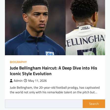
BIOGRAPHY
Jude Bellingham Haircut: A Deep Dive into His
Iconic Style Evolution
Admin
May 11, 2026
Jude Bellingham, the 20-year-old football prodigy, has captivated
the world not only with his remarkable talent on the pitch but…
Search