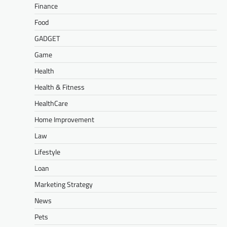
Finance
Food
GADGET
Game
Health
Health & Fitness
HealthCare
Home Improvement
Law
Lifestyle
Loan
Marketing Strategy
News
Pets