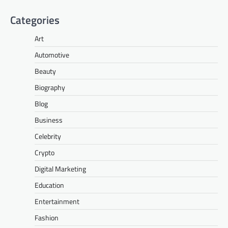
Categories
Art
Automotive
Beauty
Biography
Blog
Business
Celebrity
Crypto
Digital Marketing
Education
Entertainment
Fashion