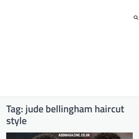
Tag:
jude bellingham haircut
style