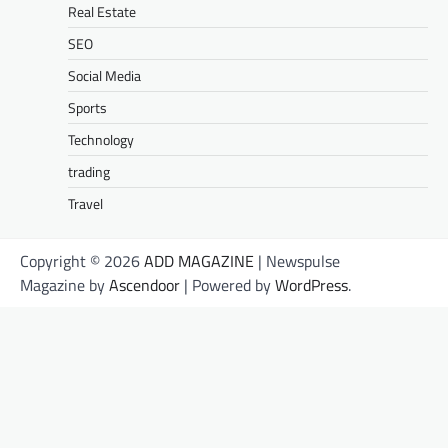
Real Estate
SEO
Social Media
Sports
Technology
trading
Travel
Copyright © 2026
ADD MAGAZINE
| Newspulse
Magazine by
Ascendoor
| Powered by
WordPress
.