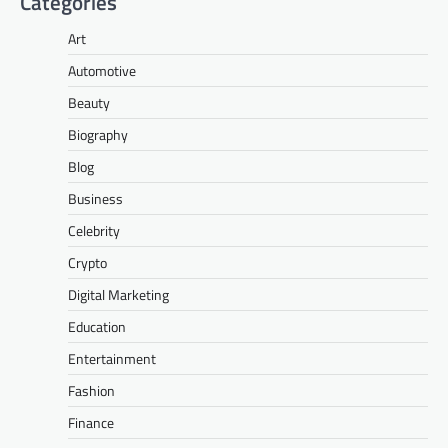
Categories
Art
Automotive
Beauty
Biography
Blog
Business
Celebrity
Crypto
Digital Marketing
Education
Entertainment
Fashion
Finance