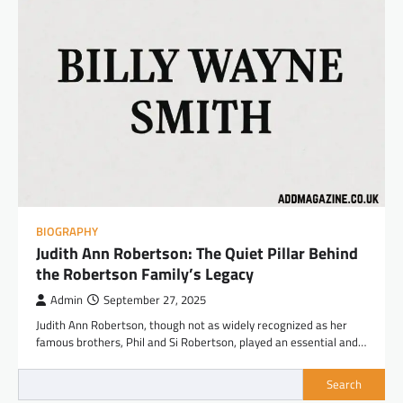
BIOGRAPHY
Judith Ann Robertson: The Quiet Pillar Behind
the Robertson Family’s Legacy
Admin
September 27, 2025
Judith Ann Robertson, though not as widely recognized as her
famous brothers, Phil and Si Robertson, played an essential and…
Search