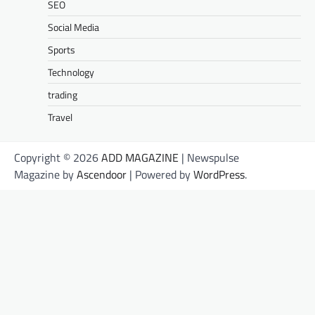
SEO
Social Media
Sports
Technology
trading
Travel
Copyright © 2026
ADD MAGAZINE
| Newspulse
Magazine by
Ascendoor
| Powered by
WordPress
.