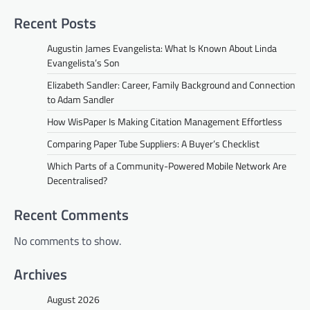
Recent Posts
Augustin James Evangelista: What Is Known About Linda
Evangelista’s Son
Elizabeth Sandler: Career, Family Background and Connection
to Adam Sandler
How WisPaper Is Making Citation Management Effortless
Comparing Paper Tube Suppliers: A Buyer’s Checklist
Which Parts of a Community-Powered Mobile Network Are
Decentralised?
Recent Comments
No comments to show.
Archives
August 2026