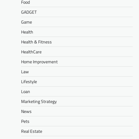
Food
GADGET
Game
Health
Health & Fitness
HealthCare
Home Improvement
Law
Lifestyle
Loan
Marketing Strategy
News
Pets
Real Estate