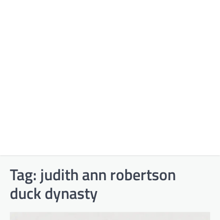
Tag:
judith ann robertson
duck dynasty