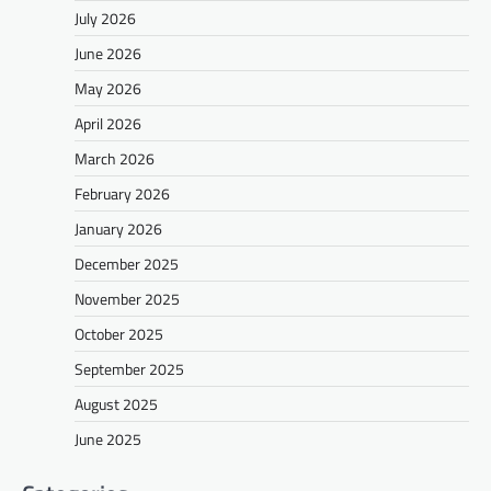
July 2026
June 2026
May 2026
April 2026
March 2026
February 2026
January 2026
December 2025
November 2025
October 2025
September 2025
August 2025
June 2025