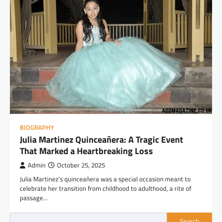
BIOGRAPHY
Julia Martinez Quinceañera: A Tragic Event
That Marked a Heartbreaking Loss
Admin
October 25, 2025
Julia Martinez’s quinceañera was a special occasion meant to
celebrate her transition from childhood to adulthood, a rite of
passage…
Search