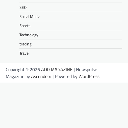
SEO
Social Media
Sports
Technology
trading
Travel
Copyright © 2026
ADD MAGAZINE
| Newspulse
Magazine by
Ascendoor
| Powered by
WordPress
.