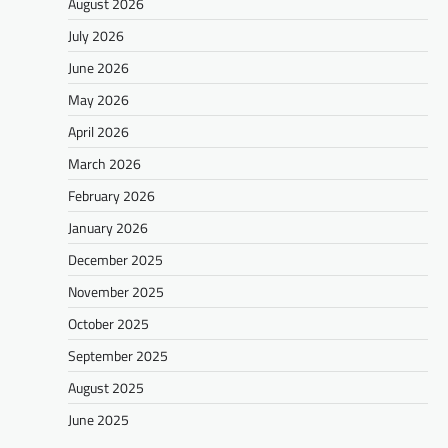
August 2026
July 2026
June 2026
May 2026
April 2026
March 2026
February 2026
January 2026
December 2025
November 2025
October 2025
September 2025
August 2025
June 2025