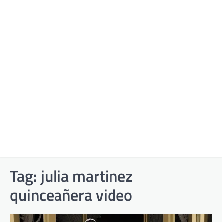
Tag:
julia martinez
quinceañera video