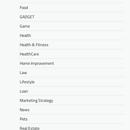
Food
GADGET
Game
Health
Health & Fitness
HealthCare
Home Improvement
Law
Lifestyle
Loan
Marketing Strategy
News
Pets
Real Estate