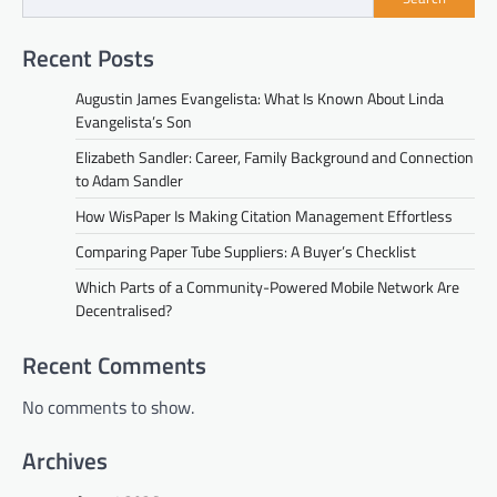
Recent Posts
Augustin James Evangelista: What Is Known About Linda
Evangelista’s Son
Elizabeth Sandler: Career, Family Background and Connection
to Adam Sandler
How WisPaper Is Making Citation Management Effortless
Comparing Paper Tube Suppliers: A Buyer’s Checklist
Which Parts of a Community-Powered Mobile Network Are
Decentralised?
Recent Comments
No comments to show.
Archives