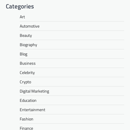
Categories
Art
Automotive
Beauty
Biography
Blog
Business
Celebrity
Crypto
Digital Marketing
Education
Entertainment
Fashion
Finance