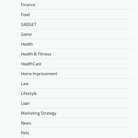
Finance
Food
GADGET
Game
Health
Health & Fitness
HealthCare
Home Improvement
Law
Lifestyle
Loan
Marketing Strategy
News
Pets