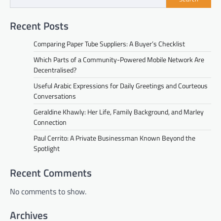
Recent Posts
Comparing Paper Tube Suppliers: A Buyer’s Checklist
Which Parts of a Community-Powered Mobile Network Are
Decentralised?
Useful Arabic Expressions for Daily Greetings and Courteous
Conversations
Geraldine Khawly: Her Life, Family Background, and Marley
Connection
Paul Cerrito: A Private Businessman Known Beyond the
Spotlight
Recent Comments
No comments to show.
Archives