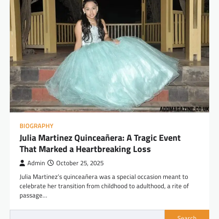
BIOGRAPHY
Julia Martinez Quinceañera: A Tragic Event
That Marked a Heartbreaking Loss
Admin
October 25, 2025
Julia Martinez’s quinceañera was a special occasion meant to
celebrate her transition from childhood to adulthood, a rite of
passage…
Search