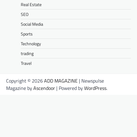
Real Estate
SEO
Social Media
Sports
Technology
trading
Travel
Copyright © 2026
ADD MAGAZINE
| Newspulse
Magazine by
Ascendoor
| Powered by
WordPress
.