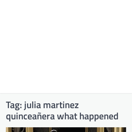
Tag:
julia martinez
quinceañera what happened