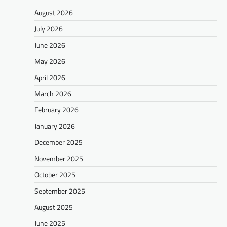
August 2026
July 2026
June 2026
May 2026
April 2026
March 2026
February 2026
January 2026
December 2025
November 2025
October 2025
September 2025
August 2025
June 2025