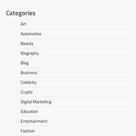
Categories
Art
Automotive
Beauty
Biography
Blog
Business
Celebrity
Crypto
Digital Marketing
Education
Entertainment
Fashion