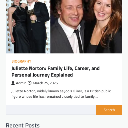
BIOGRAPHY
Juliette Norton: Family Life, Career, and
Personal Journey Explained
Admin
March 25, 2026
Juliette Norton, widely known as Jools Oliver, is a British public
figure whose life has remained closely tied to family,…
Search
Recent Posts