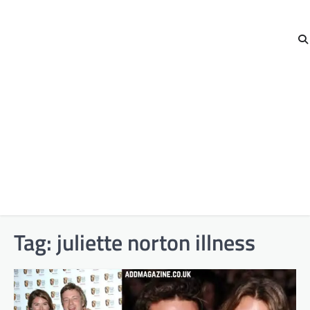
Tag:
juliette norton illness