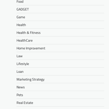
Food
GADGET
Game
Health
Health & Fitness
HealthCare
Home Improvement
Law
Lifestyle
Loan
Marketing Strategy
News
Pets
Real Estate