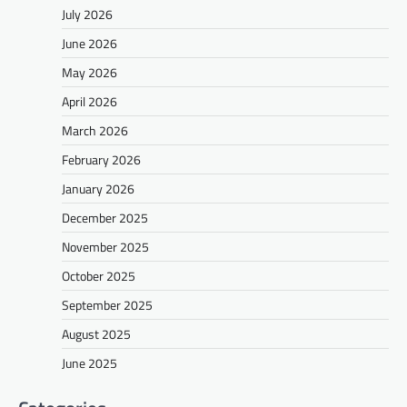
July 2026
June 2026
May 2026
April 2026
March 2026
February 2026
January 2026
December 2025
November 2025
October 2025
September 2025
August 2025
June 2025