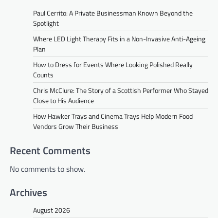
Paul Cerrito: A Private Businessman Known Beyond the
Spotlight
Where LED Light Therapy Fits in a Non-Invasive Anti-Ageing
Plan
How to Dress for Events Where Looking Polished Really
Counts
Chris McClure: The Story of a Scottish Performer Who Stayed
Close to His Audience
How Hawker Trays and Cinema Trays Help Modern Food
Vendors Grow Their Business
Recent Comments
No comments to show.
Archives
August 2026