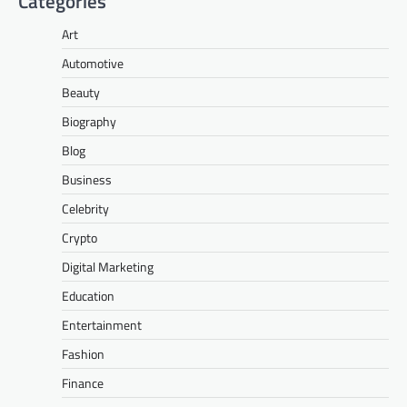
Categories
Art
Automotive
Beauty
Biography
Blog
Business
Celebrity
Crypto
Digital Marketing
Education
Entertainment
Fashion
Finance