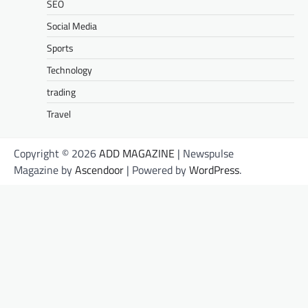
SEO
Social Media
Sports
Technology
trading
Travel
Copyright © 2026
ADD MAGAZINE
| Newspulse
Magazine by
Ascendoor
| Powered by
WordPress
.