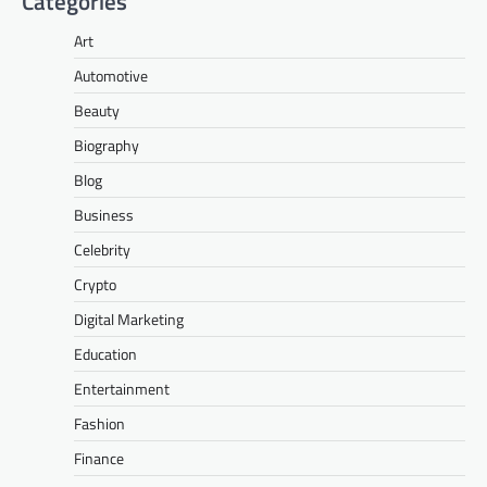
Categories
Art
Automotive
Beauty
Biography
Blog
Business
Celebrity
Crypto
Digital Marketing
Education
Entertainment
Fashion
Finance