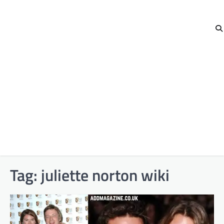
Tag:
juliette norton wiki​