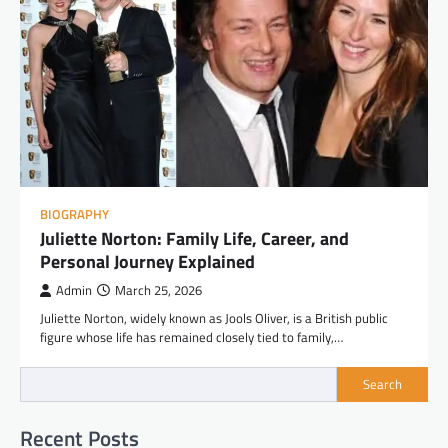
BIOGRAPHY
Juliette Norton: Family Life, Career, and
Personal Journey Explained
Admin
March 25, 2026
Juliette Norton, widely known as Jools Oliver, is a British public
figure whose life has remained closely tied to family,…
Search
Recent Posts