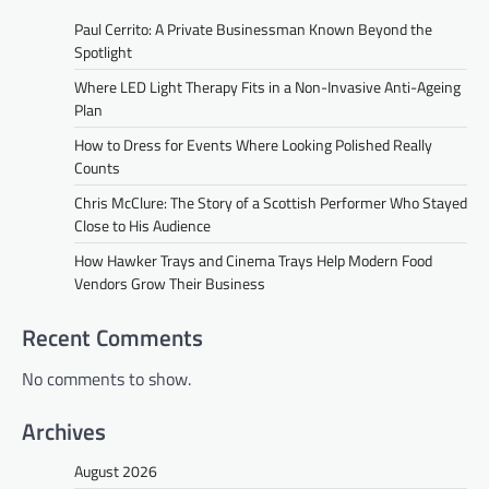
Paul Cerrito: A Private Businessman Known Beyond the
Spotlight
Where LED Light Therapy Fits in a Non-Invasive Anti-Ageing
Plan
How to Dress for Events Where Looking Polished Really
Counts
Chris McClure: The Story of a Scottish Performer Who Stayed
Close to His Audience
How Hawker Trays and Cinema Trays Help Modern Food
Vendors Grow Their Business
Recent Comments
No comments to show.
Archives
August 2026