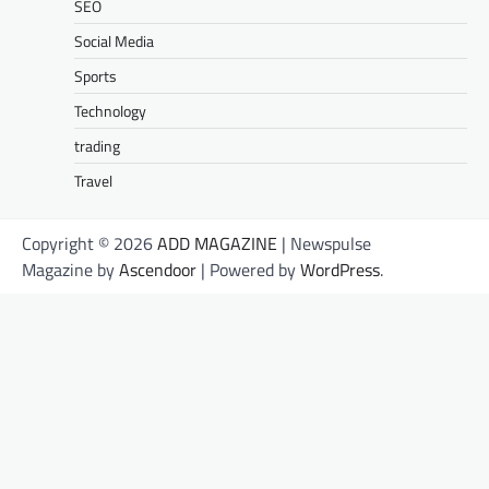
SEO
Social Media
Sports
Technology
trading
Travel
Copyright © 2026
ADD MAGAZINE
| Newspulse
Magazine by
Ascendoor
| Powered by
WordPress
.