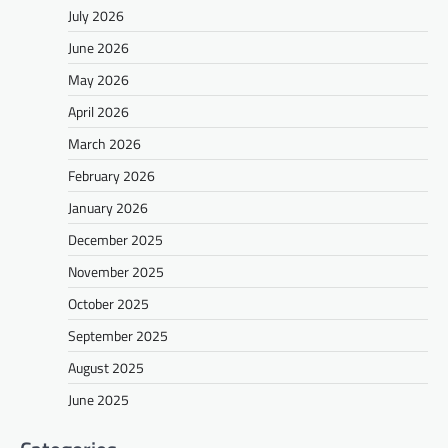
July 2026
June 2026
May 2026
April 2026
March 2026
February 2026
January 2026
December 2025
November 2025
October 2025
September 2025
August 2025
June 2025