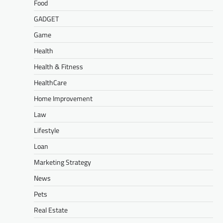
Food
GADGET
Game
Health
Health & Fitness
HealthCare
Home Improvement
Law
Lifestyle
Loan
Marketing Strategy
News
Pets
Real Estate