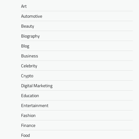
Art
Automotive
Beauty
Biography
Blog
Business
Celebrity
Crypto
Digital Marketing
Education
Entertainment
Fashion
Finance
Food