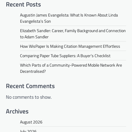
Recent Posts
Augustin James Evangelista: What Is Known About Linda
Evangelista’s Son
Elizabeth Sandler: Career, Family Background and Connection
to Adam Sandler
How WisPaper Is Making Citation Management Effortless
Comparing Paper Tube Suppliers: A Buyer’s Checklist
Which Parts of a Community-Powered Mobile Network Are
Decentralised?
Recent Comments
No comments to show.
Archives
August 2026
July 2026