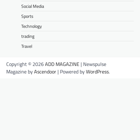
Social Media
Sports
Technology
trading
Travel
Copyright © 2026
ADD MAGAZINE
| Newspulse
Magazine by
Ascendoor
| Powered by
WordPress
.