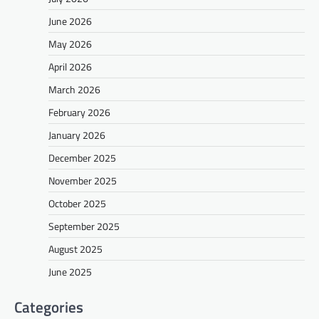
June 2026
May 2026
April 2026
March 2026
February 2026
January 2026
December 2025
November 2025
October 2025
September 2025
August 2025
June 2025
Categories