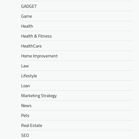
GADGET
Game
Health
Health & Fitness
HealthCare
Home Improvement
Law
Lifestyle
Loan
Marketing Strategy
News
Pets
Real Estate
SEO