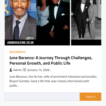
BIOGRAPHY
June Baranco: A Journey Through Challenges,
Personal Growth, and Public Life
Admin
January 14, 2026
June Baranco, the former wife of prominent television personality
Bryant Gumbel, lived a life that was closely intertwined with
public…
Search