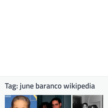
Tag:
june baranco wikipedia