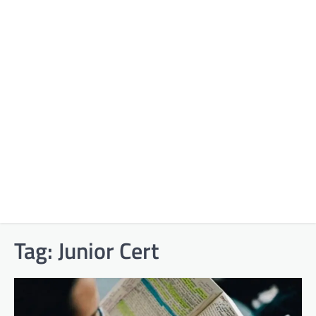
Tag:
Junior Cert