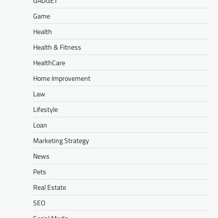
GADGET
Game
Health
Health & Fitness
HealthCare
Home Improvement
Law
Lifestyle
Loan
Marketing Strategy
News
Pets
Real Estate
SEO