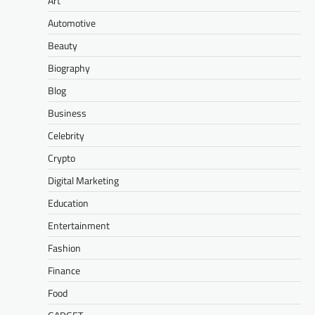
Art
Automotive
Beauty
Biography
Blog
Business
Celebrity
Crypto
Digital Marketing
Education
Entertainment
Fashion
Finance
Food