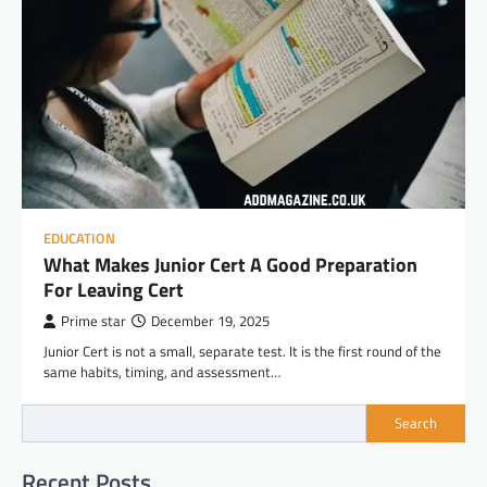
EDUCATION
What Makes Junior Cert A Good Preparation
For Leaving Cert
Prime star
December 19, 2025
Junior Cert is not a small, separate test. It is the first round of the
same habits, timing, and assessment…
Search
Recent Posts