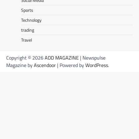
Social Media
Sports
Technology
trading
Travel
Copyright © 2026
ADD MAGAZINE
| Newspulse
Magazine by
Ascendoor
| Powered by
WordPress
.