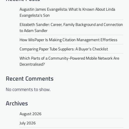
Augustin James Evangelista: What Is Known About Linda
Evangelista’s Son
Elizabeth Sandler: Career, Family Background and Connection
to Adam Sandler
How WisPaper Is Making Citation Management Effortless
Comparing Paper Tube Suppliers: A Buyer’s Checklist
Which Parts of a Community-Powered Mobile Network Are
Decentralised?
Recent Comments
No comments to show.
Archives
August 2026
July 2026