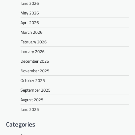
June 2026
May 2026
April 2026
March 2026
February 2026
January 2026
December 2025
November 2025
October 2025
September 2025
August 2025
June 2025
Categories