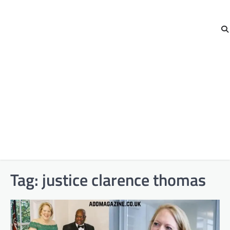
Tag:
justice clarence thomas