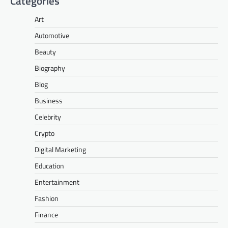
Categories
Art
Automotive
Beauty
Biography
Blog
Business
Celebrity
Crypto
Digital Marketing
Education
Entertainment
Fashion
Finance