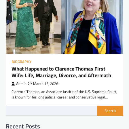
BIOGRAPHY
What Happened to Clarence Thomas First
Wife: Life, Marriage, Divorce, and Aftermath
Admin
March 15, 2026
Clarence Thomas, an Associate Justice of the U.S. Supreme Court,
is known for his long judicial career and conservative legal…
Search
Recent Posts