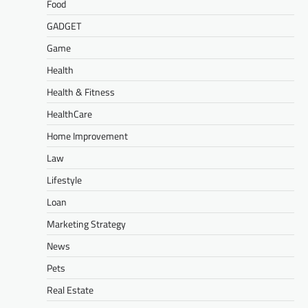
Food
GADGET
Game
Health
Health & Fitness
HealthCare
Home Improvement
Law
Lifestyle
Loan
Marketing Strategy
News
Pets
Real Estate