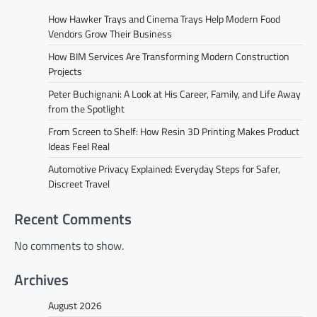
How Hawker Trays and Cinema Trays Help Modern Food
Vendors Grow Their Business
How BIM Services Are Transforming Modern Construction
Projects
Peter Buchignani: A Look at His Career, Family, and Life Away
from the Spotlight
From Screen to Shelf: How Resin 3D Printing Makes Product
Ideas Feel Real
Automotive Privacy Explained: Everyday Steps for Safer,
Discreet Travel
Recent Comments
No comments to show.
Archives
August 2026