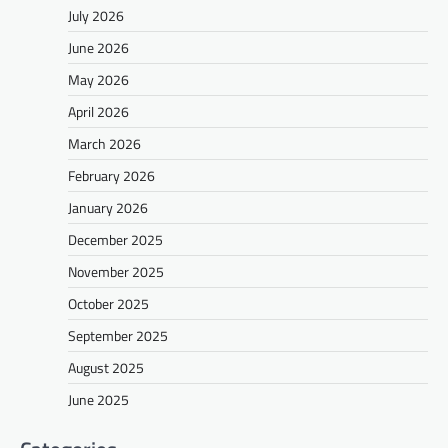
July 2026
June 2026
May 2026
April 2026
March 2026
February 2026
January 2026
December 2025
November 2025
October 2025
September 2025
August 2025
June 2025