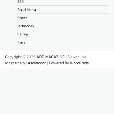
SEO
Social Media
Sports
Technology
trading
Travel
Copyright © 2026
ADD MAGAZINE
| Newspulse
Magazine by
Ascendoor
| Powered by
WordPress
.