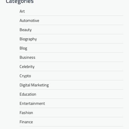
Categories
Art
Automotive
Beauty
Biography
Blog
Business
Celebrity
Crypto
Digital Marketing
Education
Entertainment
Fashion
Finance