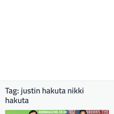
Tag:
justin hakuta nikki
hakuta