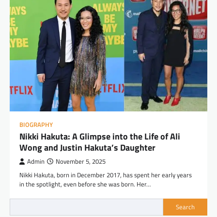
BIOGRAPHY
Nikki Hakuta: A Glimpse into the Life of Ali
Wong and Justin Hakuta’s Daughter
Admin
November 5, 2025
Nikki Hakuta, born in December 2017, has spent her early years
in the spotlight, even before she was born. Her…
Search