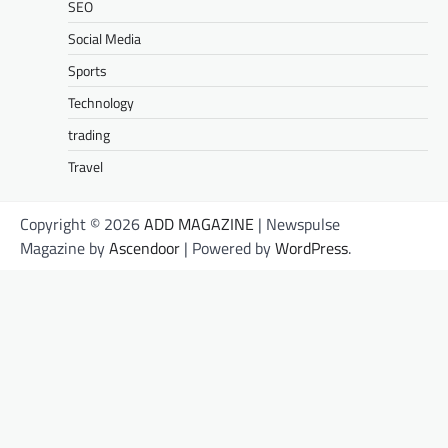
SEO
Social Media
Sports
Technology
trading
Travel
Copyright © 2026
ADD MAGAZINE
| Newspulse
Magazine by
Ascendoor
| Powered by
WordPress
.