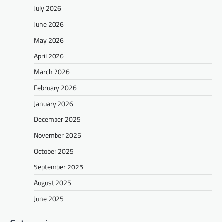
July 2026
June 2026
May 2026
April 2026
March 2026
February 2026
January 2026
December 2025
November 2025
October 2025
September 2025
August 2025
June 2025