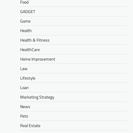
Food
GADGET
Game
Health
Health & Fitness
HealthCare
Home Improvement
Law
Lifestyle
Loan
Marketing Strategy
News
Pets
Real Estate