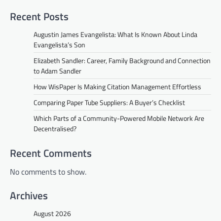
Recent Posts
Augustin James Evangelista: What Is Known About Linda
Evangelista’s Son
Elizabeth Sandler: Career, Family Background and Connection
to Adam Sandler
How WisPaper Is Making Citation Management Effortless
Comparing Paper Tube Suppliers: A Buyer’s Checklist
Which Parts of a Community-Powered Mobile Network Are
Decentralised?
Recent Comments
No comments to show.
Archives
August 2026