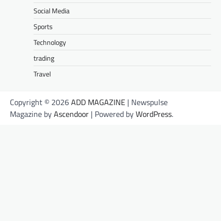
Social Media
Sports
Technology
trading
Travel
Copyright © 2026
ADD MAGAZINE
| Newspulse
Magazine by
Ascendoor
| Powered by
WordPress
.