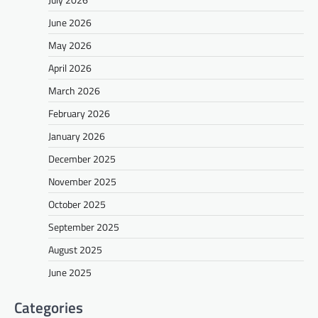
June 2026
May 2026
April 2026
March 2026
February 2026
January 2026
December 2025
November 2025
October 2025
September 2025
August 2025
June 2025
Categories