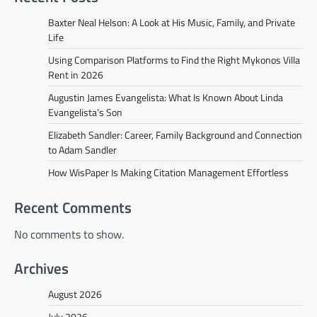
Baxter Neal Helson: A Look at His Music, Family, and Private
Life
Using Comparison Platforms to Find the Right Mykonos Villa
Rent in 2026
Augustin James Evangelista: What Is Known About Linda
Evangelista’s Son
Elizabeth Sandler: Career, Family Background and Connection
to Adam Sandler
How WisPaper Is Making Citation Management Effortless
Recent Comments
No comments to show.
Archives
August 2026
July 2026