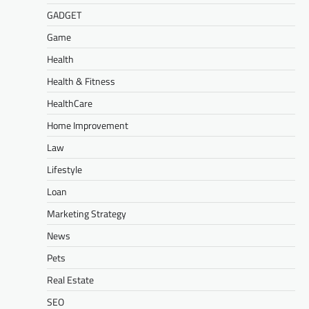
GADGET
Game
Health
Health & Fitness
HealthCare
Home Improvement
Law
Lifestyle
Loan
Marketing Strategy
News
Pets
Real Estate
SEO