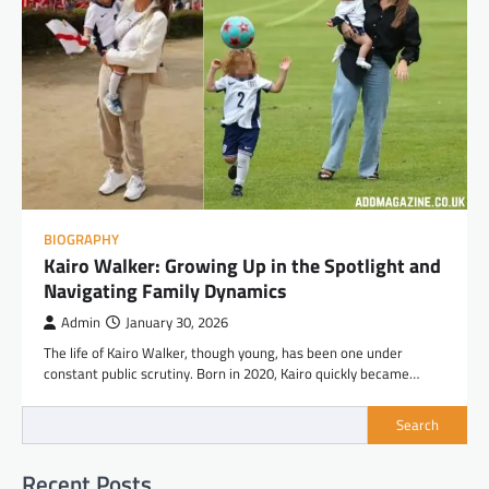
BIOGRAPHY
Kairo Walker: Growing Up in the Spotlight and
Navigating Family Dynamics
Admin
January 30, 2026
The life of Kairo Walker, though young, has been one under
constant public scrutiny. Born in 2020, Kairo quickly became…
Search
Recent Posts