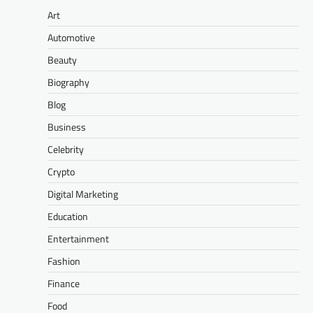
Art
Automotive
Beauty
Biography
Blog
Business
Celebrity
Crypto
Digital Marketing
Education
Entertainment
Fashion
Finance
Food