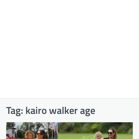
Tag:
kairo walker age