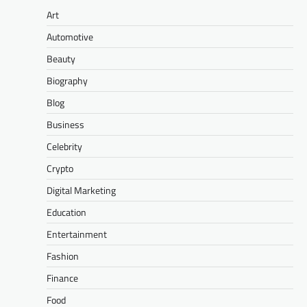
Art
Automotive
Beauty
Biography
Blog
Business
Celebrity
Crypto
Digital Marketing
Education
Entertainment
Fashion
Finance
Food