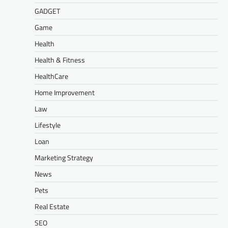
GADGET
Game
Health
Health & Fitness
HealthCare
Home Improvement
Law
Lifestyle
Loan
Marketing Strategy
News
Pets
Real Estate
SEO