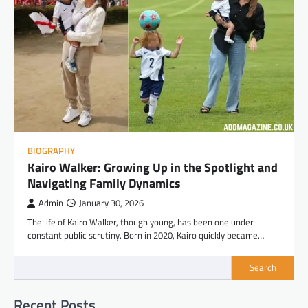
BIOGRAPHY
Kairo Walker: Growing Up in the Spotlight and
Navigating Family Dynamics
Admin
January 30, 2026
The life of Kairo Walker, though young, has been one under
constant public scrutiny. Born in 2020, Kairo quickly became…
Search
Recent Posts