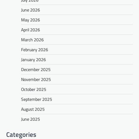
June 2026
May 2026
April 2026
March 2026
February 2026
January 2026
December 2025
November 2025
October 2025
September 2025
August 2025
June 2025
Categories