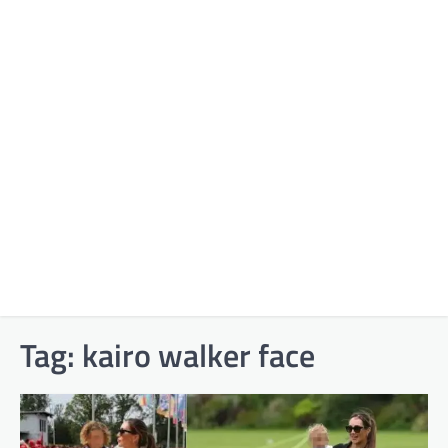
Tag:
kairo walker face