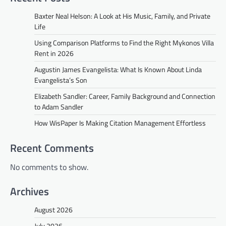
Baxter Neal Helson: A Look at His Music, Family, and Private
Life
Using Comparison Platforms to Find the Right Mykonos Villa
Rent in 2026
Augustin James Evangelista: What Is Known About Linda
Evangelista’s Son
Elizabeth Sandler: Career, Family Background and Connection
to Adam Sandler
How WisPaper Is Making Citation Management Effortless
Recent Comments
No comments to show.
Archives
August 2026
July 2026