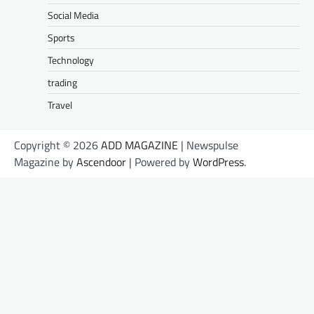
Social Media
Sports
Technology
trading
Travel
Copyright © 2026
ADD MAGAZINE
| Newspulse
Magazine by
Ascendoor
| Powered by
WordPress
.