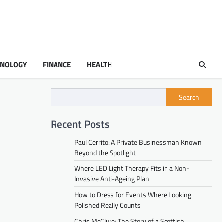
HNOLOGY
FINANCE
HEALTH
Search
Recent Posts
Paul Cerrito: A Private Businessman Known
Beyond the Spotlight
Where LED Light Therapy Fits in a Non-
Invasive Anti-Ageing Plan
How to Dress for Events Where Looking
Polished Really Counts
Chris McClure: The Story of a Scottish