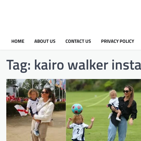
HOME
ABOUT US
CONTACT US
PRIVACY POLICY
Tag:
kairo walker ins