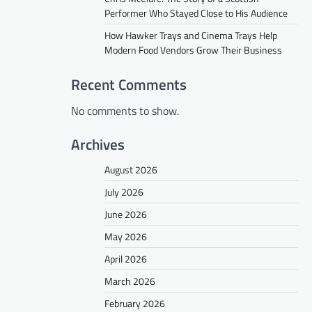
Performer Who Stayed Close to His Audience
How Hawker Trays and Cinema Trays Help
Modern Food Vendors Grow Their Business
Recent Comments
No comments to show.
Archives
August 2026
July 2026
June 2026
May 2026
April 2026
March 2026
February 2026