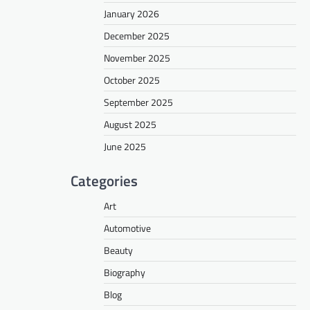
January 2026
December 2025
November 2025
October 2025
September 2025
August 2025
June 2025
Categories
Art
Automotive
Beauty
Biography
Blog