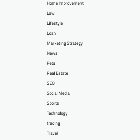
Home Improvement
Law
Lifestyle
Loan
Marketing Strategy
News
Pets
Real Estate
SEO
Social Media
Sports
Technology
trading
Travel