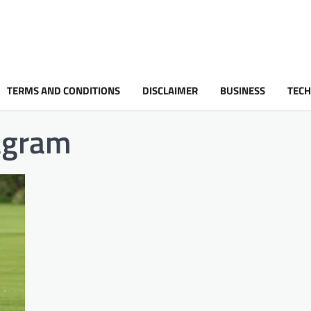
TERMS AND CONDITIONS
DISCLAIMER
BUSINESS
TEC
tagram