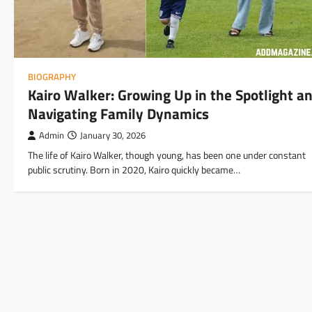
BIOGRAPHY
Kairo Walker: Growing Up in the Spotlight a
Navigating Family Dynamics
Admin
January 30, 2026
The life of Kairo Walker, though young, has been one under constant
public scrutiny. Born in 2020, Kairo quickly became…