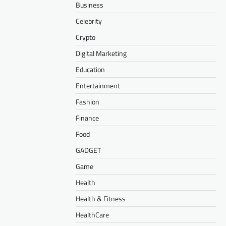
Business
Celebrity
Crypto
Digital Marketing
Education
Entertainment
Fashion
Finance
Food
GADGET
Game
Health
Health & Fitness
HealthCare