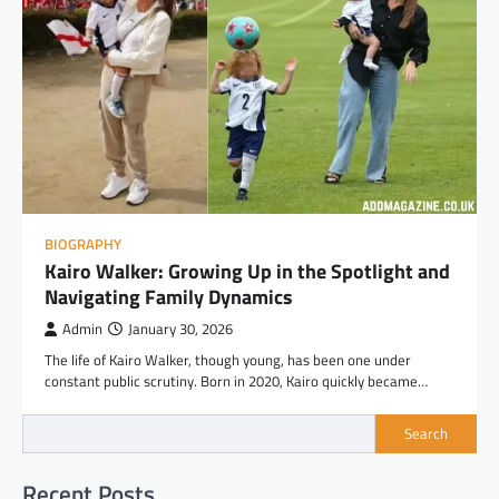
BIOGRAPHY
Kairo Walker: Growing Up in the Spotlight and
Navigating Family Dynamics
Admin
January 30, 2026
The life of Kairo Walker, though young, has been one under
constant public scrutiny. Born in 2020, Kairo quickly became…
Search
Recent Posts