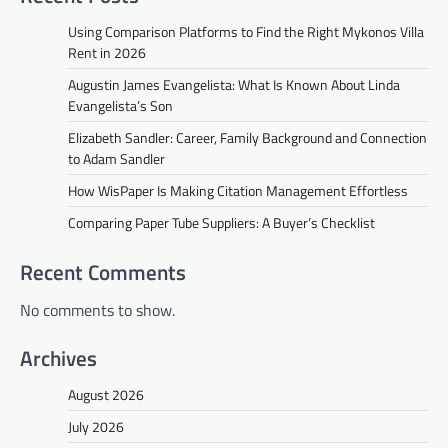
Using Comparison Platforms to Find the Right Mykonos Villa
Rent in 2026
Augustin James Evangelista: What Is Known About Linda
Evangelista’s Son
Elizabeth Sandler: Career, Family Background and Connection
to Adam Sandler
How WisPaper Is Making Citation Management Effortless
Comparing Paper Tube Suppliers: A Buyer’s Checklist
Recent Comments
No comments to show.
Archives
August 2026
July 2026