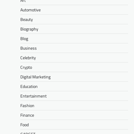
Art
Automotive
Beauty
Biography
Blog
Business
Celebrity
Crypto
Digital Marketing
Education
Entertainment
Fashion
Finance
Food