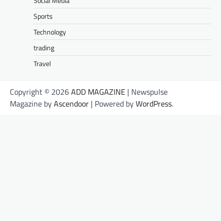
Social Media
Sports
Technology
trading
Travel
Copyright © 2026
ADD MAGAZINE
| Newspulse
Magazine by
Ascendoor
| Powered by
WordPress
.