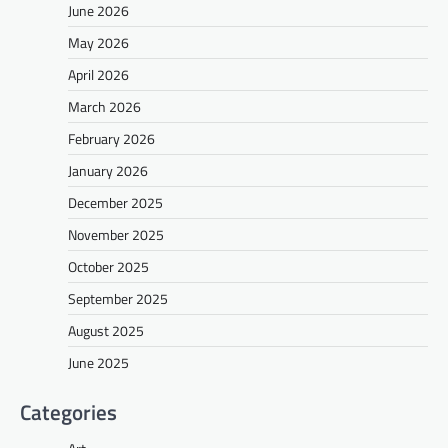
June 2026
May 2026
April 2026
March 2026
February 2026
January 2026
December 2025
November 2025
October 2025
September 2025
August 2025
June 2025
Categories