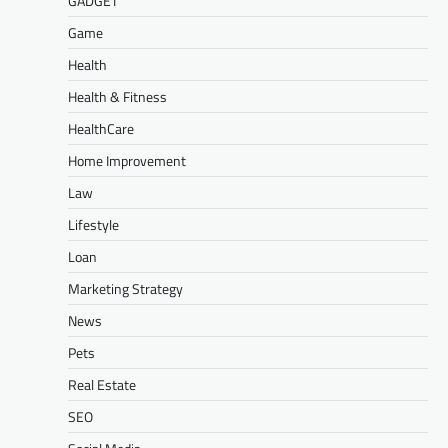
GADGET
Game
Health
Health & Fitness
HealthCare
Home Improvement
Law
Lifestyle
Loan
Marketing Strategy
News
Pets
Real Estate
SEO