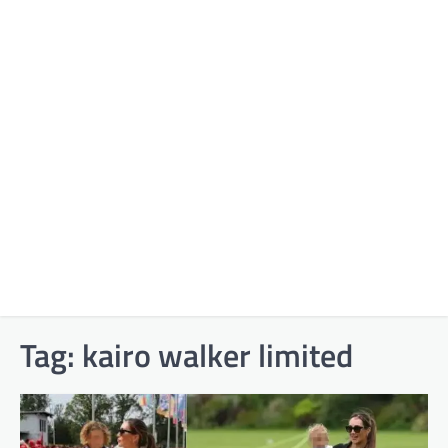
Tag:
kairo walker limited