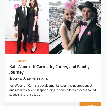
BIOGRAPHY
Kali Woodruff Carr: Life, Career, and Family
Journey
Admin
March 13, 2026
Kali Woodruff Carr is a developmental cognitive neuroscientist
and research scientist specializing in how children process sound,
speech, and language.…
Search