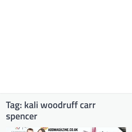
Tag:
kali woodruff carr
spencer