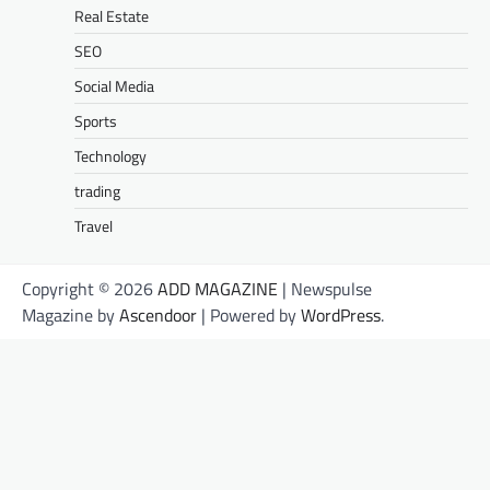
Real Estate
SEO
Social Media
Sports
Technology
trading
Travel
Copyright © 2026
ADD MAGAZINE
| Newspulse
Magazine by
Ascendoor
| Powered by
WordPress
.