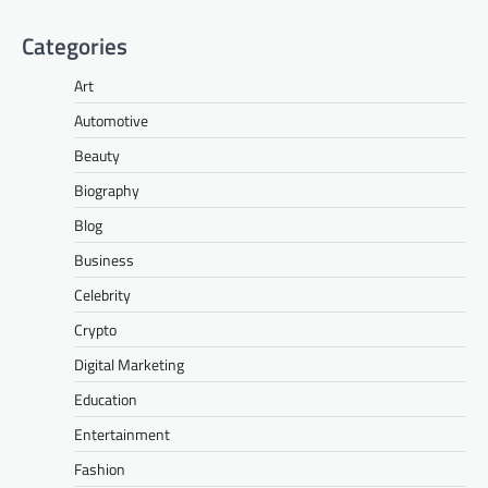
Categories
Art
Automotive
Beauty
Biography
Blog
Business
Celebrity
Crypto
Digital Marketing
Education
Entertainment
Fashion