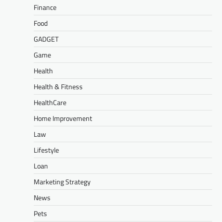
Finance
Food
GADGET
Game
Health
Health & Fitness
HealthCare
Home Improvement
Law
Lifestyle
Loan
Marketing Strategy
News
Pets