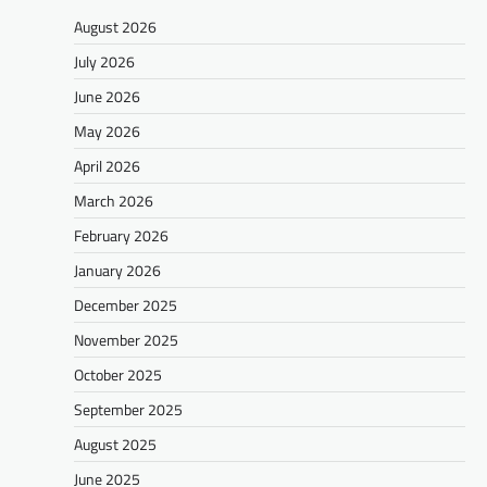
August 2026
July 2026
June 2026
May 2026
April 2026
March 2026
February 2026
January 2026
December 2025
November 2025
October 2025
September 2025
August 2025
June 2025