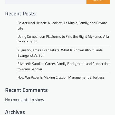
Recent Posts
Baxter Neal Helson: A Look at His Music, Family, and Private
Life
Using Comparison Platforms to Find the Right Mykonos Villa
Rent in 2026
Augustin James Evangelista: What Is Known About Linda
Evangelista’s Son
Elizabeth Sandler: Career, Family Background and Connection
to Adam Sandler
How WisPaper Is Making Citation Management Effortless
Recent Comments
No comments to show.
Archives