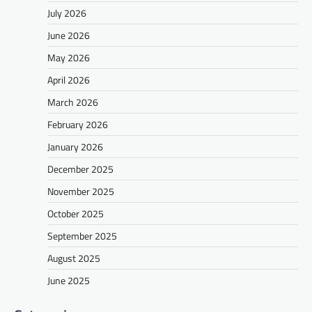
July 2026
June 2026
May 2026
April 2026
March 2026
February 2026
January 2026
December 2025
November 2025
October 2025
September 2025
August 2025
June 2025