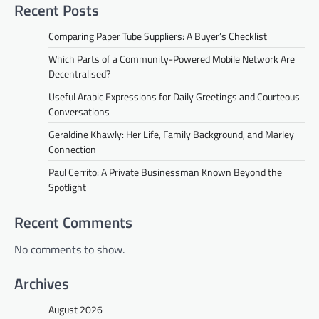
Recent Posts
Comparing Paper Tube Suppliers: A Buyer’s Checklist
Which Parts of a Community-Powered Mobile Network Are
Decentralised?
Useful Arabic Expressions for Daily Greetings and Courteous
Conversations
Geraldine Khawly: Her Life, Family Background, and Marley
Connection
Paul Cerrito: A Private Businessman Known Beyond the
Spotlight
Recent Comments
No comments to show.
Archives
August 2026