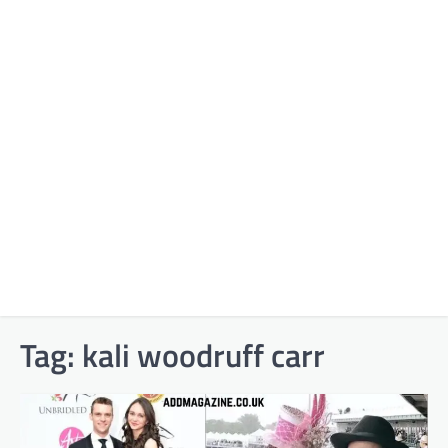
Tag:
kali woodruff carr