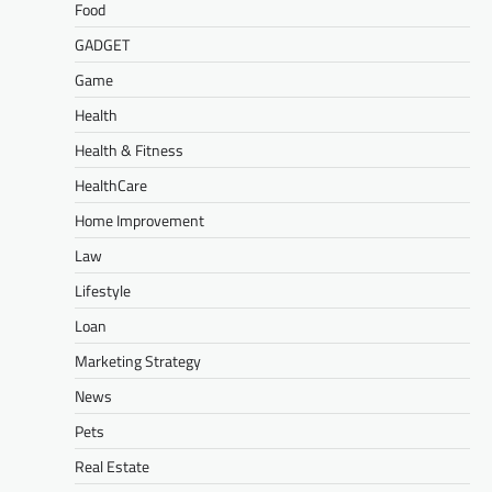
Food
GADGET
Game
Health
Health & Fitness
HealthCare
Home Improvement
Law
Lifestyle
Loan
Marketing Strategy
News
Pets
Real Estate