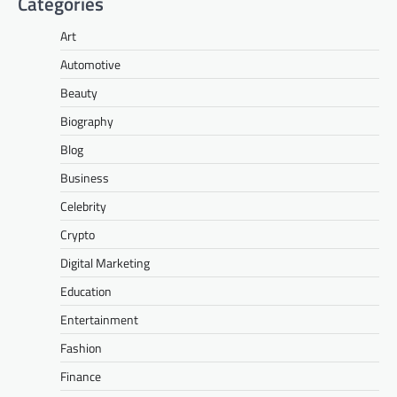
Categories
Art
Automotive
Beauty
Biography
Blog
Business
Celebrity
Crypto
Digital Marketing
Education
Entertainment
Fashion
Finance