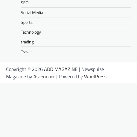
SEO
Social Media
Sports
Technology
trading
Travel
Copyright © 2026
ADD MAGAZINE
| Newspulse
Magazine by
Ascendoor
| Powered by
WordPress
.