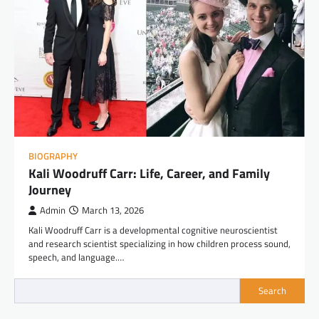
BIOGRAPHY
Kali Woodruff Carr: Life, Career, and Family
Journey
Admin
March 13, 2026
Kali Woodruff Carr is a developmental cognitive neuroscientist
and research scientist specializing in how children process sound,
speech, and language.…
Search