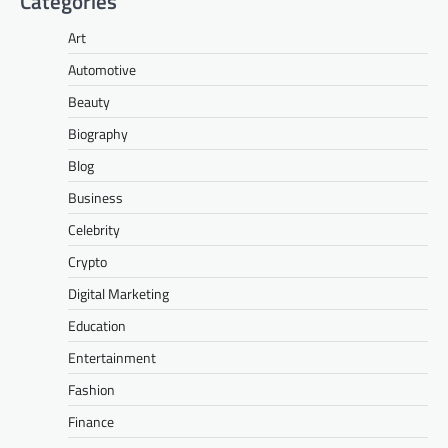
Categories
Art
Automotive
Beauty
Biography
Blog
Business
Celebrity
Crypto
Digital Marketing
Education
Entertainment
Fashion
Finance