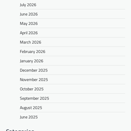
July 2026
June 2026
May 2026
April 2026
March 2026
February 2026
January 2026
December 2025
November 2025
October 2025
September 2025
August 2025
June 2025