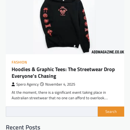
FASHION
Hoodies & Graphic Tees: The Streetwear Drop
Everyone’s Chasing
Spero Agency
November 4, 2025
At the moment, there is a significant event taking place in
Australian streetwear that no one can afford to overlook.…
Search
Recent Posts