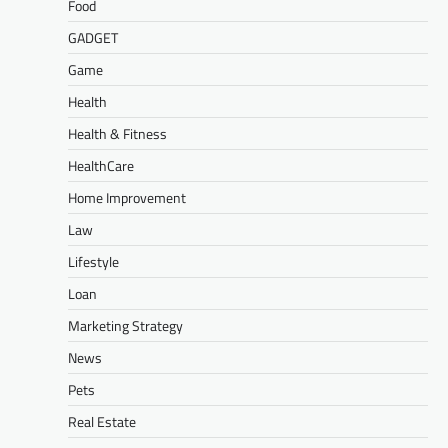
Food
GADGET
Game
Health
Health & Fitness
HealthCare
Home Improvement
Law
Lifestyle
Loan
Marketing Strategy
News
Pets
Real Estate