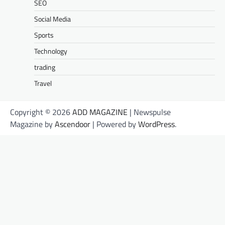
SEO
Social Media
Sports
Technology
trading
Travel
Copyright © 2026
ADD MAGAZINE
| Newspulse
Magazine by
Ascendoor
| Powered by
WordPress
.