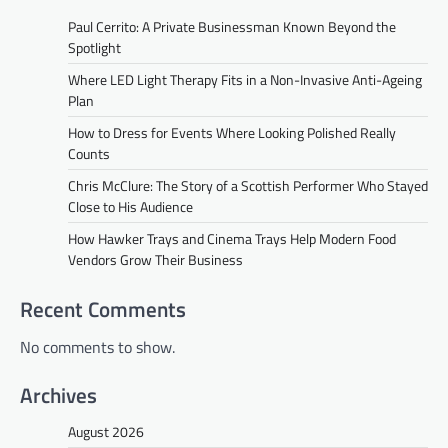
Paul Cerrito: A Private Businessman Known Beyond the
Spotlight
Where LED Light Therapy Fits in a Non-Invasive Anti-Ageing
Plan
How to Dress for Events Where Looking Polished Really
Counts
Chris McClure: The Story of a Scottish Performer Who Stayed
Close to His Audience
How Hawker Trays and Cinema Trays Help Modern Food
Vendors Grow Their Business
Recent Comments
No comments to show.
Archives
August 2026