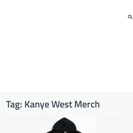
Tag:
Kanye West Merch