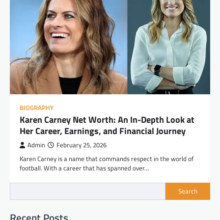
BIOGRAPHY
Karen Carney Net Worth: An In-Depth Look at
Her Career, Earnings, and Financial Journey
Admin
February 25, 2026
Karen Carney is a name that commands respect in the world of
football. With a career that has spanned over…
Search
Recent Posts