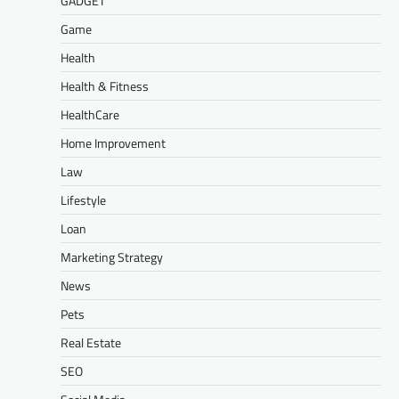
GADGET
Game
Health
Health & Fitness
HealthCare
Home Improvement
Law
Lifestyle
Loan
Marketing Strategy
News
Pets
Real Estate
SEO