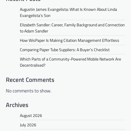
Augustin James Evangelista: What Is Known About Linda
Evangelista’s Son
Elizabeth Sandler: Career, Family Background and Connection
to Adam Sandler
How WisPaper Is Making Citation Management Effortless
Comparing Paper Tube Suppliers: A Buyer’s Checklist
Which Parts of a Community-Powered Mobile Network Are
Decentralised?
Recent Comments
No comments to show.
Archives
August 2026
July 2026