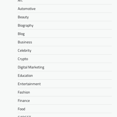
Art
Automotive
Beauty
Biography
Blog
Business
Celebrity
Crypto
Digital Marketing
Education
Entertainment
Fashion
Finance
Food