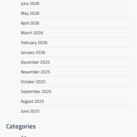
June 2026
May 2026
April 2026
March 2026
February 2026
January 2026
December 2025
November 2025
October 2025
September 2025
August 2025
June 2025
Categories