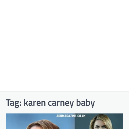
Tag:
karen carney baby