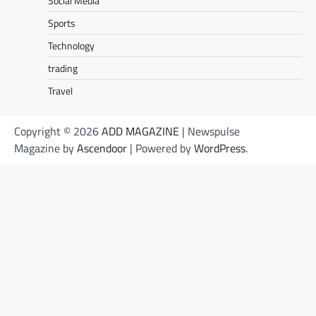
Social Media
Sports
Technology
trading
Travel
Copyright © 2026
ADD MAGAZINE
| Newspulse
Magazine by
Ascendoor
| Powered by
WordPress
.