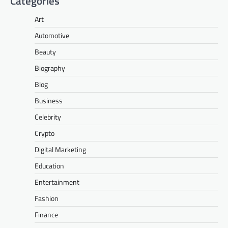
Categories
Art
Automotive
Beauty
Biography
Blog
Business
Celebrity
Crypto
Digital Marketing
Education
Entertainment
Fashion
Finance