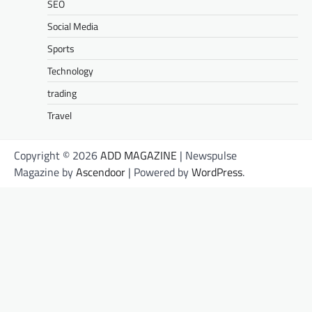
SEO
Social Media
Sports
Technology
trading
Travel
Copyright © 2026
ADD MAGAZINE
| Newspulse
Magazine by
Ascendoor
| Powered by
WordPress
.