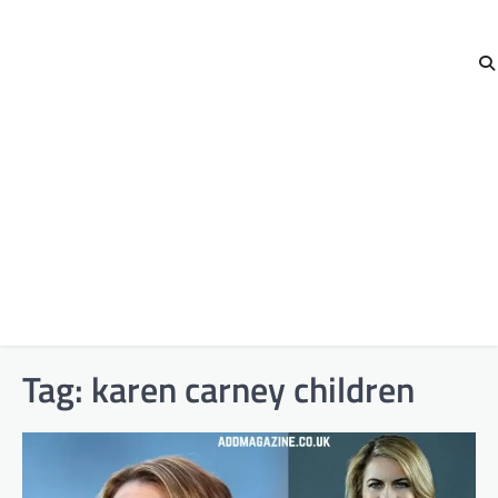
Tag:
karen carney children