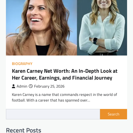
BIOGRAPHY
Karen Carney Net Worth: An In-Depth Look at
Her Career, Earnings, and Financial Journey
Admin
February 25, 2026
Karen Carney is a name that commands respect in the world of
football. With a career that has spanned over…
Search
Recent Posts