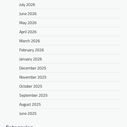
July 2026
June 2026
May 2026
April 2026
March 2026
February 2026
January 2026
December 2025
November 2025
October 2025
September 2025
August 2025
June 2025