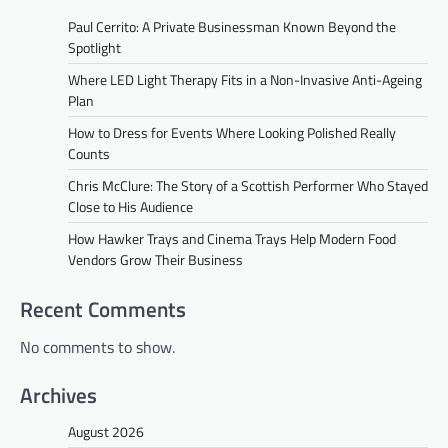
Paul Cerrito: A Private Businessman Known Beyond the
Spotlight
Where LED Light Therapy Fits in a Non-Invasive Anti-Ageing
Plan
How to Dress for Events Where Looking Polished Really
Counts
Chris McClure: The Story of a Scottish Performer Who Stayed
Close to His Audience
How Hawker Trays and Cinema Trays Help Modern Food
Vendors Grow Their Business
Recent Comments
No comments to show.
Archives
August 2026