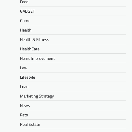
Food
GADGET
Game
Health
Health & Fitness
HealthCare
Home Improvement
Law
Lifestyle
Loan
Marketing Strategy
News
Pets
Real Estate